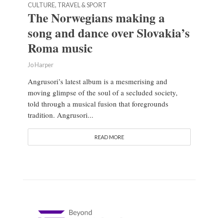
CULTURE, TRAVEL & SPORT
The Norwegians making a
song and dance over Slovakia’s
Roma music
Jo Harper
Angrusori’s latest album is a mesmerising and
moving glimpse of the soul of a secluded society,
told through a musical fusion that foregrounds
tradition. Angrusori...
READ MORE