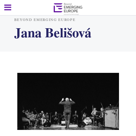
BEYOND EMERGING EUROPE
Jana Belišová