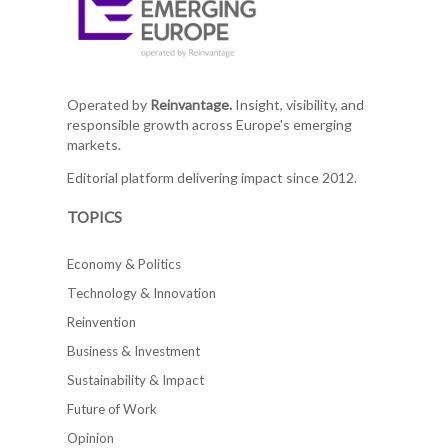
Operated by
Reinvantage.
Insight, visibility, and
responsible growth across Europe's emerging
markets.
Editorial platform delivering impact since 2012.
TOPICS
Economy & Politics
Technology & Innovation
Reinvention
Business & Investment
Sustainability & Impact
Future of Work
Opinion