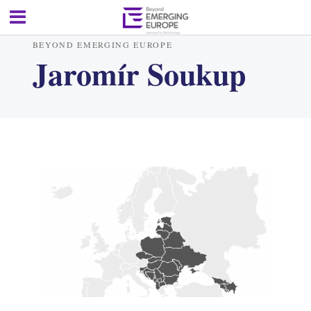
BEYOND EMERGING EUROPE
Jaromír Soukup