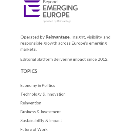
Operated by
Reinvantage.
Insight, visibility, and
responsible growth across Europe's emerging
markets.
Editorial platform delivering impact since 2012.
TOPICS
Economy & Politics
Technology & Innovation
Reinvention
Business & Investment
Sustainability & Impact
Future of Work