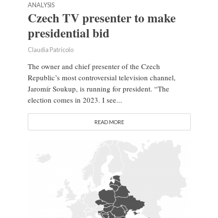
ANALYSIS
Czech TV presenter to make
presidential bid
Claudia Patricolo
The owner and chief presenter of the Czech
Republic’s most controversial television channel,
Jaromír Soukup, is running for president. “The
election comes in 2023. I see...
READ MORE