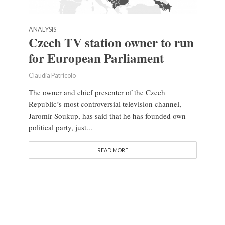
ANALYSIS
Czech TV station owner to run
for European Parliament
Claudia Patricolo
The owner and chief presenter of the Czech
Republic’s most controversial television channel,
Jaromír Soukup, has said that he has founded own
political party, just...
READ MORE