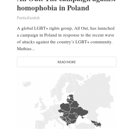
homophobia in Poland
Portia Kentish
A global LGBT+ rights group, All Out, has launched
a campaign in Poland in response to the recent wave
of attacks against the country’s LGBT+ community.
Mathias...
READ MORE