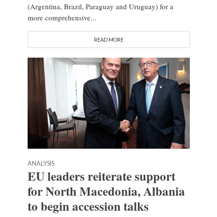
(Argentina, Brazil, Paraguay and Uruguay) for a
more comprehensive...
READ MORE
ANALYSIS
EU leaders reiterate support
for North Macedonia, Albania
to begin accession talks