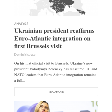
ANALYSIS
Ukrainian president reaffirms
Euro-Atlantic integration on
first Brussels visit
Dominik Istrate
On his first official visit to Brussels, Ukraine’s new
president Volodymyr Zelensky has reassured EU and
NATO leaders that Euro-Atlantic integration remains
a full...
READ MORE