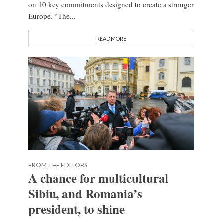
on 10 key commitments designed to create a stronger
Europe. “The...
READ MORE
FROM THE EDITORS
A chance for multicultural
Sibiu, and Romania’s
president, to shine