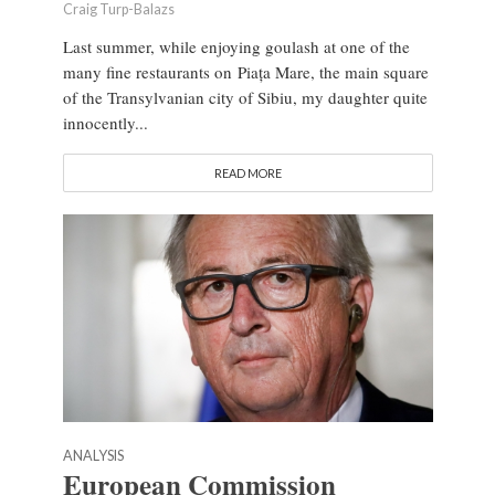
Craig Turp-Balazs
Last summer, while enjoying goulash at one of the
many fine restaurants on Piața Mare, the main square
of the Transylvanian city of Sibiu, my daughter quite
innocently...
READ MORE
ANALYSIS
European Commission