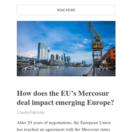
READ MORE
How does the EU’s Mercosur
deal impact emerging Europe?
Claudia Patricolo
After 20 years of negotiations, the European Union
has reached an agreement with the Mercosur states