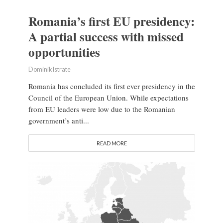
Romania’s first EU presidency:
A partial success with missed
opportunities
Dominik Istrate
Romania has concluded its first ever presidency in the
Council of the European Union. While expectations
from EU leaders were low due to the Romanian
government’s anti...
READ MORE