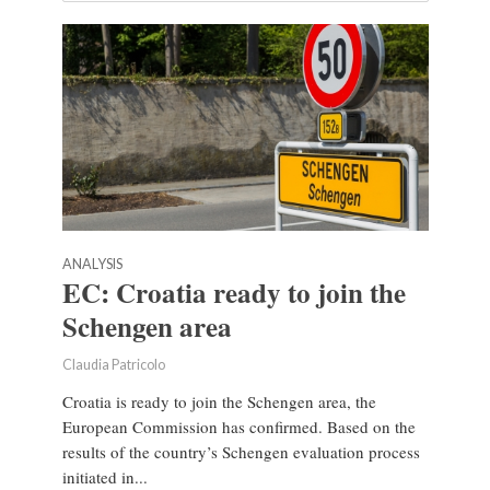
ANALYSIS
EC: Croatia ready to join the
Schengen area
Claudia Patricolo
Croatia is ready to join the Schengen area, the
European Commission has confirmed. Based on the
results of the country’s Schengen evaluation process
initiated in...