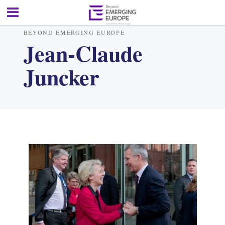
BEYOND EMERGING EUROPE
Jean-Claude
Juncker