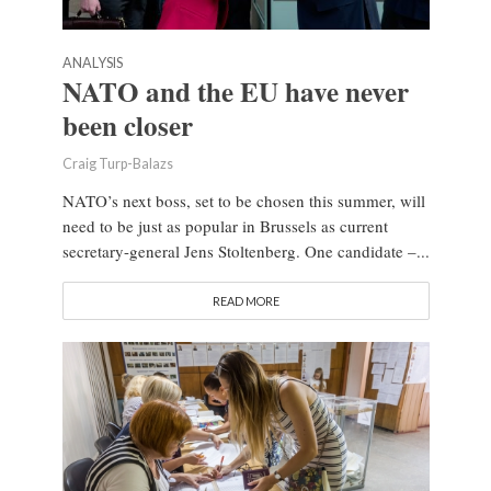
ANALYSIS
NATO and the EU have never
been closer
Craig Turp-Balazs
NATO’s next boss, set to be chosen this summer, will
need to be just as popular in Brussels as current
secretary-general Jens Stoltenberg. One candidate –...
READ MORE