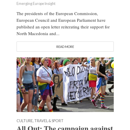
Emerging Europe Insight
The presidents of the European Commission,
European Council and European Parliament have
published an open letter reiterating their support for
North Macedonia and...
READ MORE
CULTURE, TRAVEL & SPORT
All Out: The campaign against