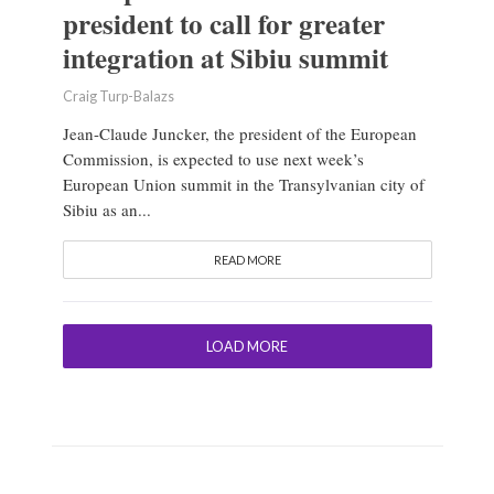
president to call for greater
integration at Sibiu summit
Craig Turp-Balazs
Jean-Claude Juncker, the president of the European
Commission, is expected to use next week’s
European Union summit in the Transylvanian city of
Sibiu as an...
READ MORE
LOAD MORE