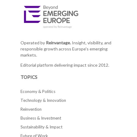
Operated by
Reinvantage.
Insight, visibility, and
responsible growth across Europe's emerging
markets.
Editorial platform delivering impact since 2012.
TOPICS
Economy & Politics
Technology & Innovation
Reinvention
Business & Investment
Sustainability & Impact
Future of Work