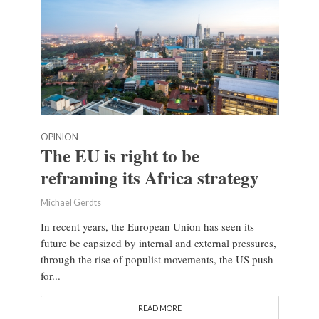
OPINION
The EU is right to be
reframing its Africa strategy
Michael Gerdts
In recent years, the European Union has seen its
future be capsized by internal and external pressures,
through the rise of populist movements, the US push
for...
READ MORE