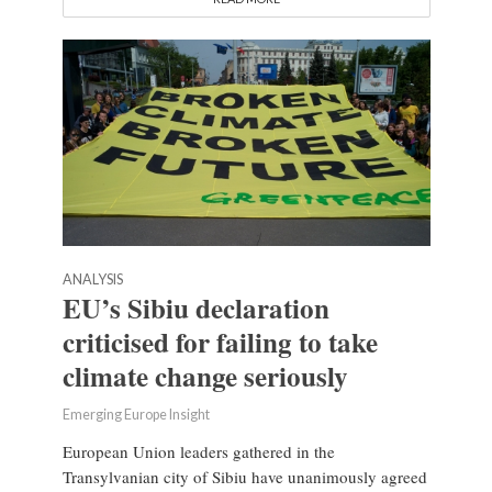
ANALYSIS
EU’s Sibiu declaration
criticised for failing to take
climate change seriously
Emerging Europe Insight
European Union leaders gathered in the
Transylvanian city of Sibiu have unanimously agreed