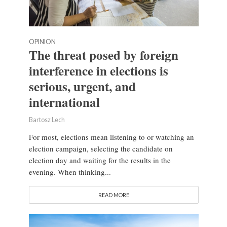
OPINION
The threat posed by foreign
interference in elections is
serious, urgent, and
international
Bartosz Lech
For most, elections mean listening to or watching an
election campaign, selecting the candidate on
election day and waiting for the results in the
evening. When thinking...
READ MORE