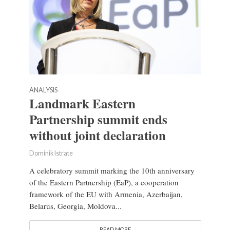
ANALYSIS
Landmark Eastern
Partnership summit ends
without joint declaration
Dominik Istrate
A celebratory summit marking the 10th anniversary
of the Eastern Partnership (EaP), a cooperation
framework of the EU with Armenia, Azerbaijan,
Belarus, Georgia, Moldova...
READ MORE