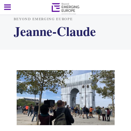
BEYOND EMERGING EUROPE
Jeanne-Claude