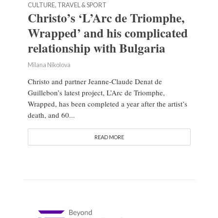
CULTURE, TRAVEL & SPORT
Christo’s ‘L’Arc de Triomphe,
Wrapped’ and his complicated
relationship with Bulgaria
Milana Nikolova
Christo and partner Jeanne-Claude Denat de
Guillebon’s latest project, L’Arc de Triomphe,
Wrapped, has been completed a year after the artist’s
death, and 60...
READ MORE