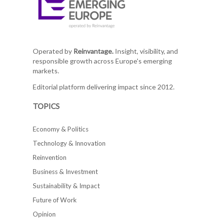
Operated by
Reinvantage.
Insight, visibility, and
responsible growth across Europe's emerging
markets.
Editorial platform delivering impact since 2012.
TOPICS
Economy & Politics
Technology & Innovation
Reinvention
Business & Investment
Sustainability & Impact
Future of Work
Opinion