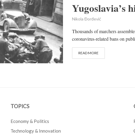
Yugoslavia’s h
Nikola Đorđević
Thousands of marchers assembled
coronavirus-related bans on public
READ MORE
TOPICS
Economy & Politics
Technology & Innovation