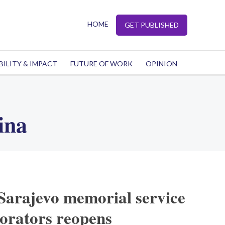
HOME
GET PUBLISHED
BILITY & IMPACT
FUTURE OF WORK
OPINION
ina
Sarajevo memorial service
borators reopens