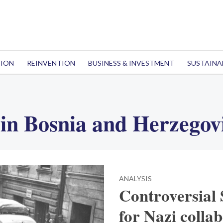
TION
REINVENTION
BUSINESS & INVESTMENT
SUSTAINA
in Bosnia and Herzegov
ANALYSIS
Controversial 
for Nazi colla