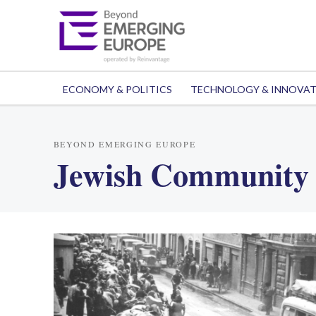
ECONOMY & POLITICS
TECHNOLOGY & INNOVA
BEYOND EMERGING EUROPE
Jewish Community 