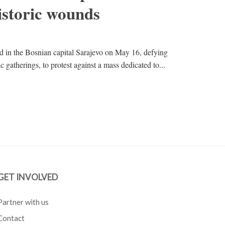
istoric wounds
 in the Bosnian capital Sarajevo on May 16, defying
 gatherings, to protest against a mass dedicated to...
GET INVOLVED
Partner with us
Contact