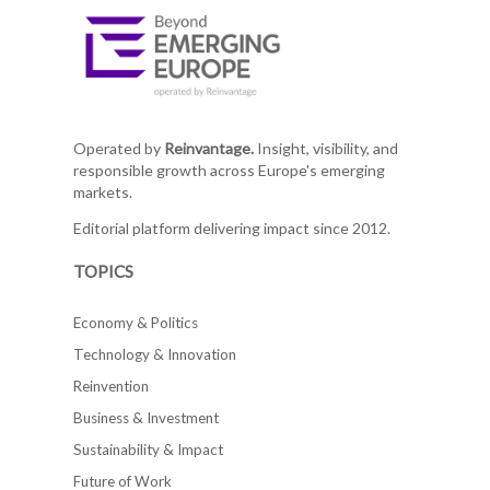
Operated by
Reinvantage.
Insight, visibility, and
responsible growth across Europe's emerging
markets.
Editorial platform delivering impact since 2012.
TOPICS
Economy & Politics
Technology & Innovation
Reinvention
Business & Investment
Sustainability & Impact
Future of Work