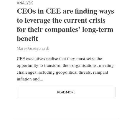
ANALYSIS
CEOs in CEE are finding ways
to leverage the current crisis
for their companies’ long-term
benefit
Marek Grzegorczyk
CEE executives realise that they must seize the
opportunity to transform their organisations, meeting
challenges including geopolitical threats, rampant
inflation and...
READ MORE