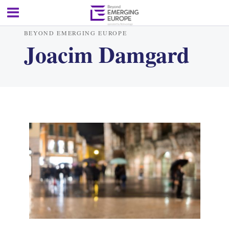
BEYOND EMERGING EUROPE
Joacim Damgard