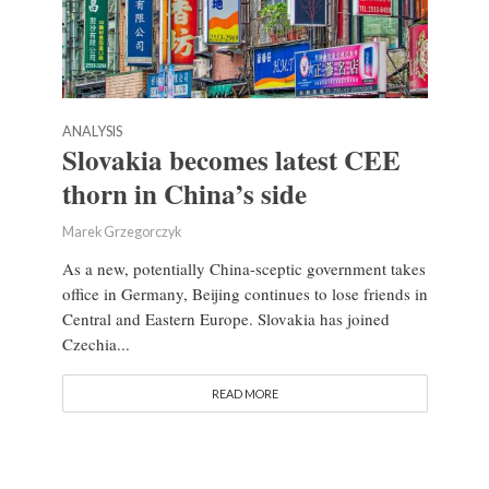
ANALYSIS
Slovakia becomes latest CEE
thorn in China’s side
Marek Grzegorczyk
As a new, potentially China-sceptic government takes
office in Germany, Beijing continues to lose friends in
Central and Eastern Europe. Slovakia has joined
Czechia...
READ MORE