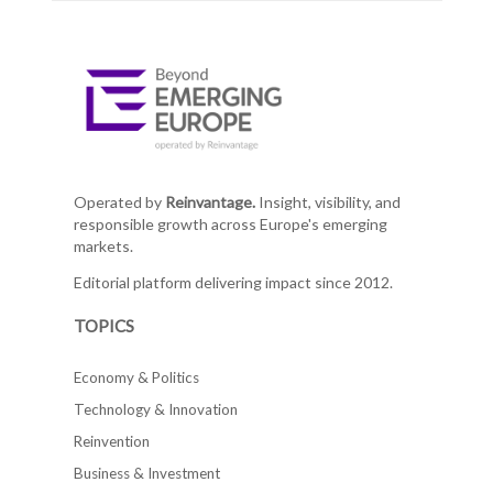
Operated by
Reinvantage.
Insight, visibility, and
responsible growth across Europe's emerging
markets.
Editorial platform delivering impact since 2012.
TOPICS
Economy & Politics
Technology & Innovation
Reinvention
Business & Investment