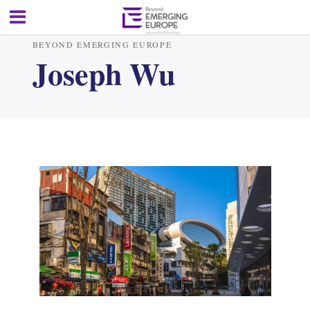
BEYOND EMERGING EUROPE
Joseph Wu