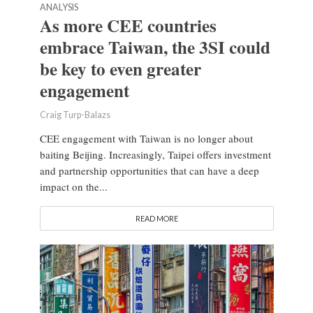
ANALYSIS
As more CEE countries
embrace Taiwan, the 3SI could
be key to even greater
engagement
Craig Turp-Balazs
CEE engagement with Taiwan is no longer about
baiting Beijing. Increasingly, Taipei offers investment
and partnership opportunities that can have a deep
impact on the...
READ MORE