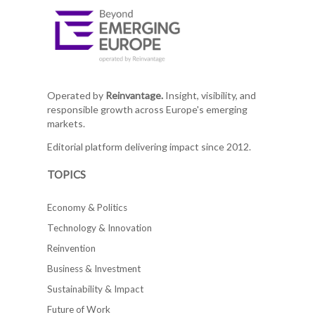
Operated by
Reinvantage.
Insight, visibility, and
responsible growth across Europe's emerging
markets.
Editorial platform delivering impact since 2012.
TOPICS
Economy & Politics
Technology & Innovation
Reinvention
Business & Investment
Sustainability & Impact
Future of Work