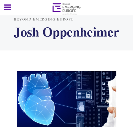
BEYOND EMERGING EUROPE
Josh Oppenheimer