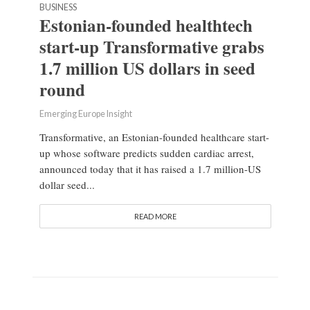
BUSINESS
Estonian-founded healthtech
start-up Transformative grabs
1.7 million US dollars in seed
round
Emerging Europe Insight
Transformative, an Estonian-founded healthcare start-
up whose software predicts sudden cardiac arrest,
announced today that it has raised a 1.7 million-US
dollar seed...
READ MORE