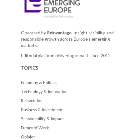
Operated by
Reinvantage.
Insight, visibility, and
responsible growth across Europe's emerging
markets.
Editorial platform delivering impact since 2012.
TOPICS
Economy & Politics
Technology & Innovation
Reinvention
Business & Investment
Sustainability & Impact
Future of Work
Opinion