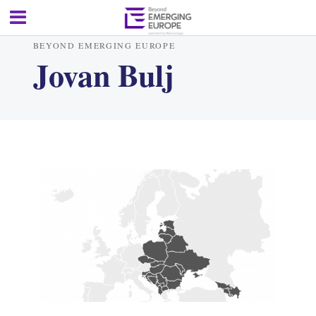
BEYOND EMERGING EUROPE
Jovan Bulj