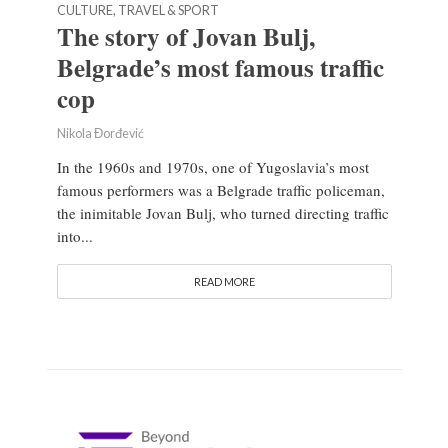
CULTURE, TRAVEL & SPORT
The story of Jovan Bulj,
Belgrade’s most famous traffic
cop
Nikola Đorđević
In the 1960s and 1970s, one of Yugoslavia’s most
famous performers was a Belgrade traffic policeman,
the inimitable Jovan Bulj, who turned directing traffic
into...
READ MORE