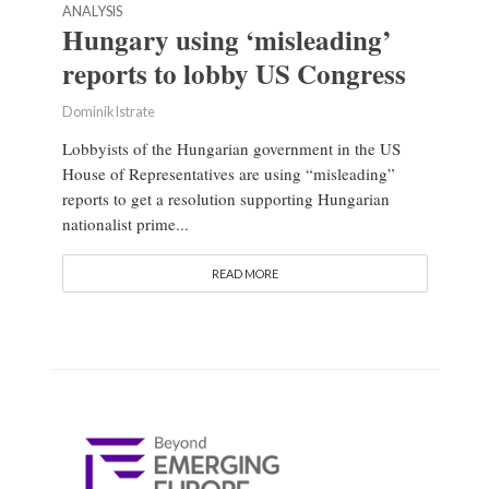
ANALYSIS
Hungary using ‘misleading’
reports to lobby US Congress
Dominik Istrate
Lobbyists of the Hungarian government in the US
House of Representatives are using “misleading”
reports to get a resolution supporting Hungarian
nationalist prime...
READ MORE