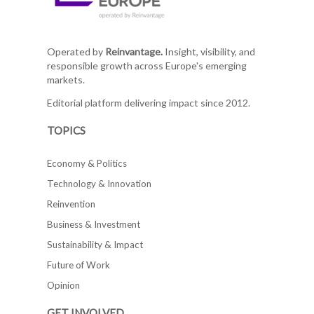
Operated by
Reinvantage.
Insight, visibility, and
responsible growth across Europe's emerging
markets.
Editorial platform delivering impact since 2012.
TOPICS
Economy & Politics
Technology & Innovation
Reinvention
Business & Investment
Sustainability & Impact
Future of Work
Opinion
GET INVOLVED