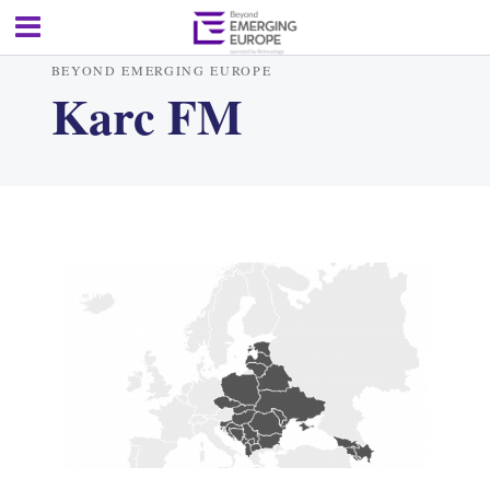
BEYOND EMERGING EUROPE
Karc FM