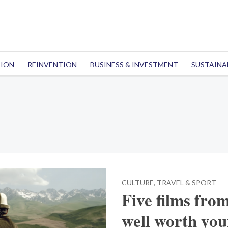
TION
REINVENTION
BUSINESS & INVESTMENT
SUSTAINA
CULTURE, TRAVEL & SPORT
Five films fro
well worth you