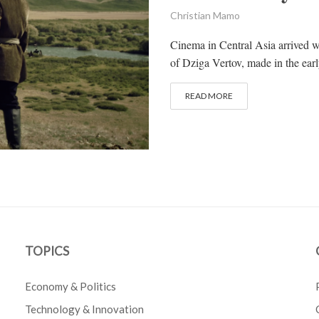
Christian Mamo
Cinema in Central Asia arrived w
of Dziga Vertov, made in the early
READ MORE
TOPICS
Economy & Politics
Technology & Innovation