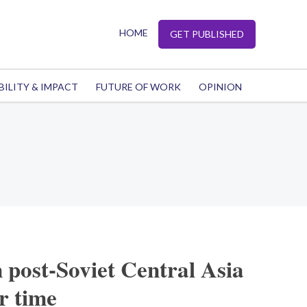
HOME
GET PUBLISHED
BILITY & IMPACT
FUTURE OF WORK
OPINION
m post-Soviet Central Asia
r time