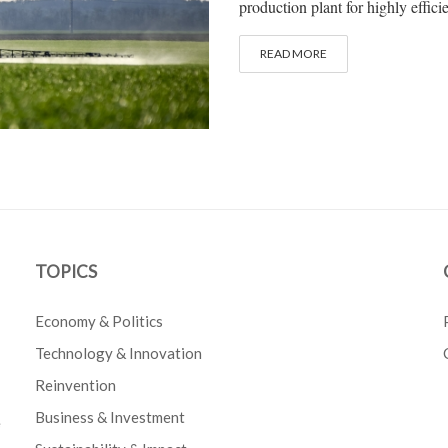
production plant for highly efficien
READ MORE
TOPICS
Economy & Politics
Technology & Innovation
Reinvention
Business & Investment
e