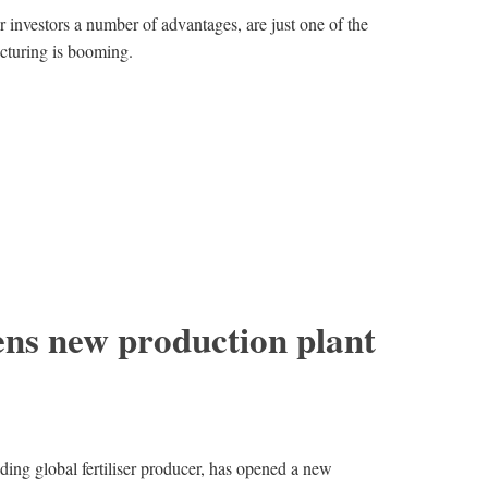
 investors a number of advantages, are just one of the
cturing is booming.
s new production plant
ng global fertiliser producer, has opened a new