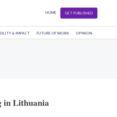
HOME
GET PUBLISHED
BILITY & IMPACT
FUTURE OF WORK
OPINION
 in Lithuania