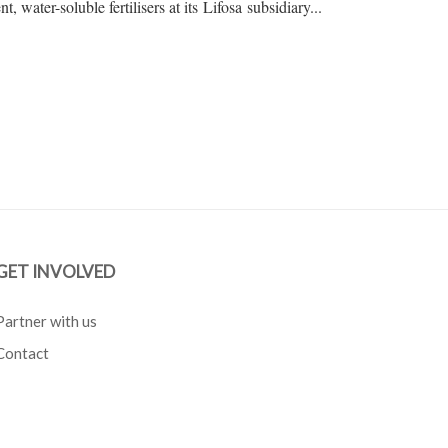
t, water-soluble fertilisers at its Lifosa subsidiary...
GET INVOLVED
Partner with us
Contact