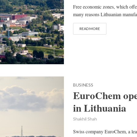
Free economic zones, which offer
many reasons Lithuanian manufa
READ MORE
BUSINESS
EuroChem open
in Lithuania
Shakhil Shah
Swiss company EuroChem, a leadi