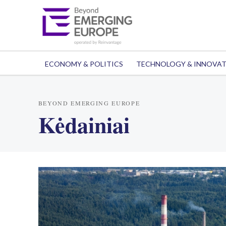
ECONOMY & POLITICS
TECHNOLOGY & INNOVA
BEYOND EMERGING EUROPE
Kėdainiai