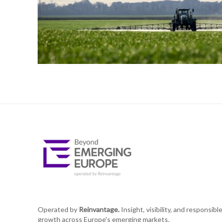
Operated by
Reinvantage.
Insight, visibility, and responsibl
growth across Europe's emerging markets.