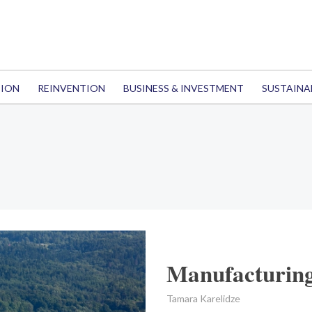
TION
REINVENTION
BUSINESS & INVESTMENT
SUSTAINA
Manufacturing
Tamara Karelidze