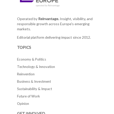
Operated by
Reinvantage.
Insight, visibility, and
responsible growth across Europe's emerging
markets.
Editorial platform delivering impact since 2012.
TOPICS
Economy & Politics
Technology & Innovation
Reinvention
Business & Investment
Sustainability & Impact
Future of Work
Opinion
GET INVOLVED