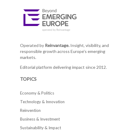
Operated by
Reinvantage.
Insight, visibility, and
responsible growth across Europe's emerging
markets.
Editorial platform delivering impact since 2012.
TOPICS
Economy & Politics
Technology & Innovation
Reinvention
Business & Investment
Sustainability & Impact