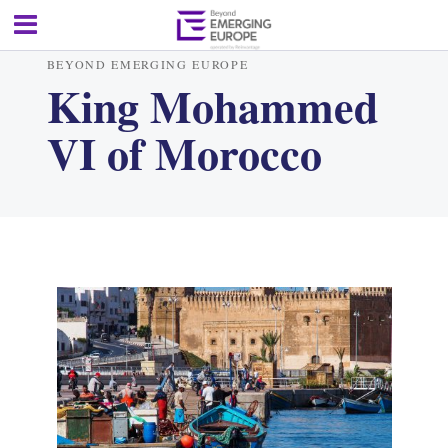
BEYOND EMERGING EUROPE
King Mohammed
VI of Morocco