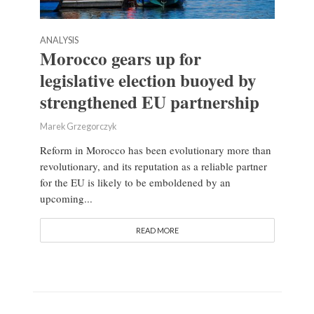
ANALYSIS
Morocco gears up for
legislative election buoyed by
strengthened EU partnership
Marek Grzegorczyk
Reform in Morocco has been evolutionary more than
revolutionary, and its reputation as a reliable partner
for the EU is likely to be emboldened by an
upcoming...
READ MORE