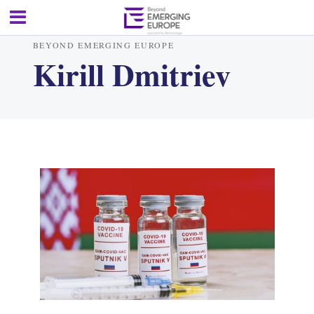
BEYOND EMERGING EUROPE
Kirill Dmitriev