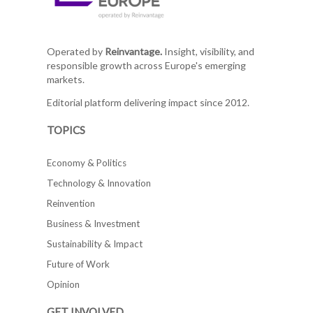
Operated by
Reinvantage.
Insight, visibility, and
responsible growth across Europe's emerging
markets.
Editorial platform delivering impact since 2012.
TOPICS
Economy & Politics
Technology & Innovation
Reinvention
Business & Investment
Sustainability & Impact
Future of Work
Opinion
GET INVOLVED