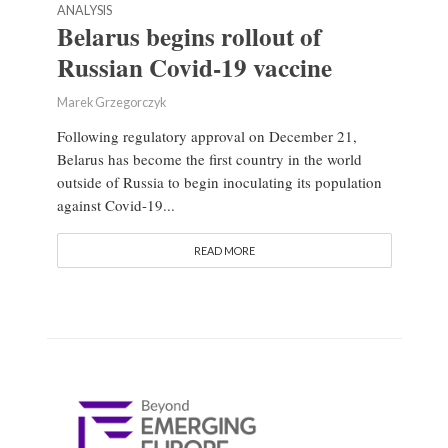
ANALYSIS
Belarus begins rollout of
Russian Covid-19 vaccine
Marek Grzegorczyk
Following regulatory approval on December 21,
Belarus has become the first country in the world
outside of Russia to begin inoculating its population
against Covid-19...
READ MORE