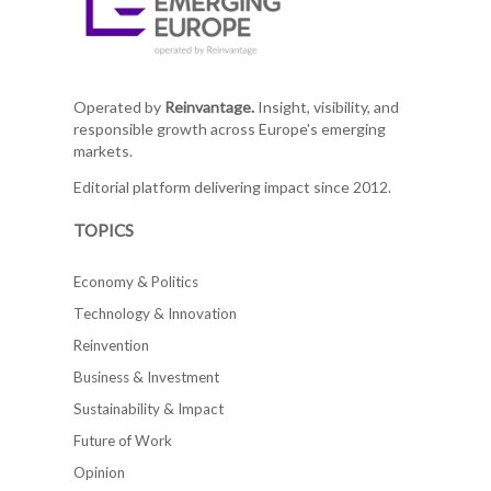
Operated by
Reinvantage.
Insight, visibility, and
responsible growth across Europe's emerging
markets.
Editorial platform delivering impact since 2012.
TOPICS
Economy & Politics
Technology & Innovation
Reinvention
Business & Investment
Sustainability & Impact
Future of Work
Opinion