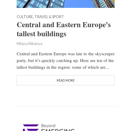
CULTURE, TRAVEL & SPORT
Central and Eastern Europe’s
tallest buildings
Milana Nikolova
Central and Eastern Europe was late to the skyscraper
party, but it’s quickly catching up. Here are ten of the
tallest buildings in the region: some of which are...
READ MORE