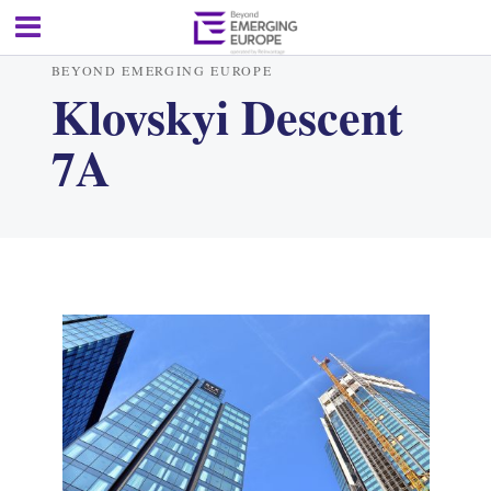
BEYOND EMERGING EUROPE
Klovskyi Descent
7A