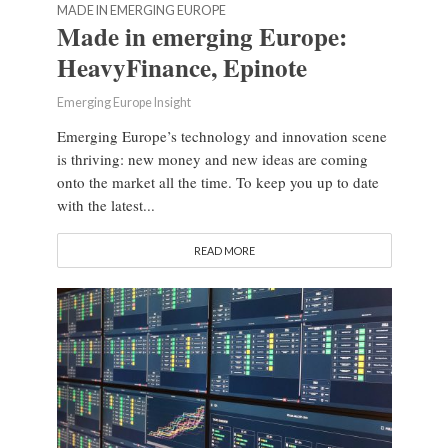
MADE IN EMERGING EUROPE
Made in emerging Europe:
HeavyFinance, Epinote
Emerging Europe Insight
Emerging Europe’s technology and innovation scene
is thriving: new money and new ideas are coming
onto the market all the time. To keep you up to date
with the latest...
READ MORE