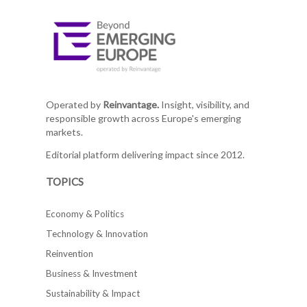
Operated by
Reinvantage.
Insight, visibility, and
responsible growth across Europe's emerging
markets.
Editorial platform delivering impact since 2012.
TOPICS
Economy & Politics
Technology & Innovation
Reinvention
Business & Investment
Sustainability & Impact