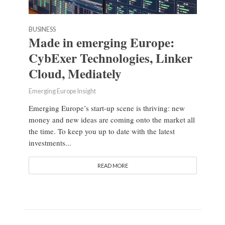
BUSINESS
Made in emerging Europe:
CybExer Technologies, Linker
Cloud, Mediately
Emerging Europe Insight
Emerging Europe’s start-up scene is thriving: new
money and new ideas are coming onto the market all
the time. To keep you up to date with the latest
investments...
READ MORE