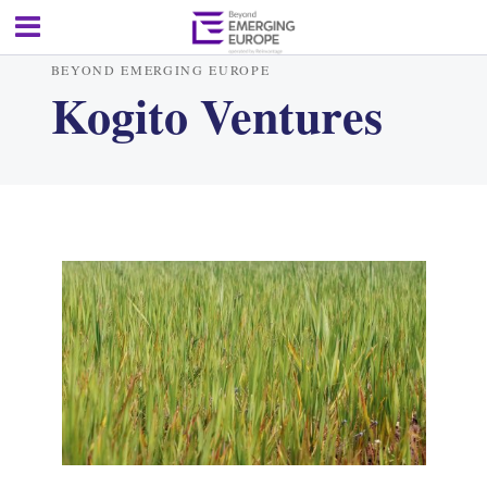
BEYOND EMERGING EUROPE
Kogito Ventures