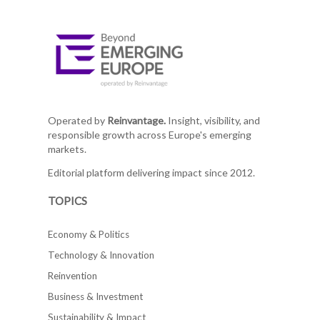
Operated by
Reinvantage.
Insight, visibility, and
responsible growth across Europe's emerging
markets.
Editorial platform delivering impact since 2012.
TOPICS
Economy & Politics
Technology & Innovation
Reinvention
Business & Investment
Sustainability & Impact