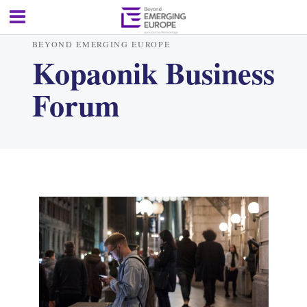
BEYOND EMERGING EUROPE
Kopaonik Business
Forum