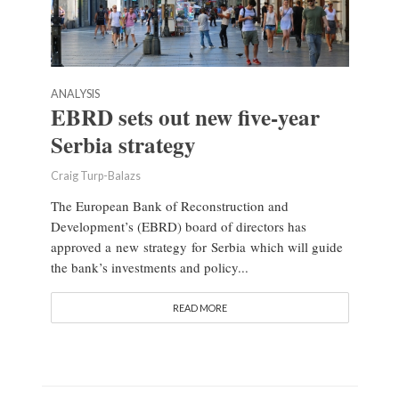
ANALYSIS
EBRD sets out new five-year
Serbia strategy
Craig Turp-Balazs
The European Bank of Reconstruction and
Development’s (EBRD) board of directors has
approved a new strategy for Serbia which will guide
the bank’s investments and policy...
READ MORE