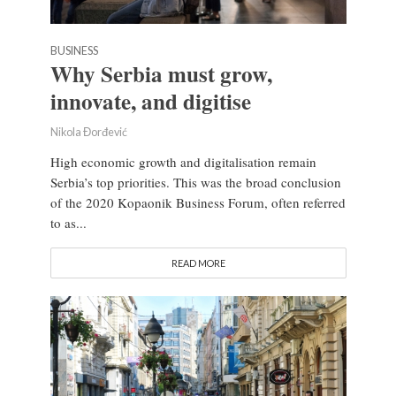
BUSINESS
Why Serbia must grow,
innovate, and digitise
Nikola Đorđević
High economic growth and digitalisation remain
Serbia’s top priorities. This was the broad conclusion
of the 2020 Kopaonik Business Forum, often referred
to as...
READ MORE