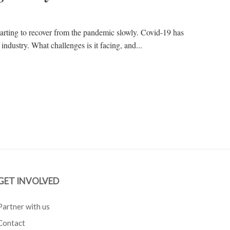
starting to recover from the pandemic slowly. Covid-19 has
industry. What challenges is it facing, and...
GET INVOLVED
Partner with us
Contact