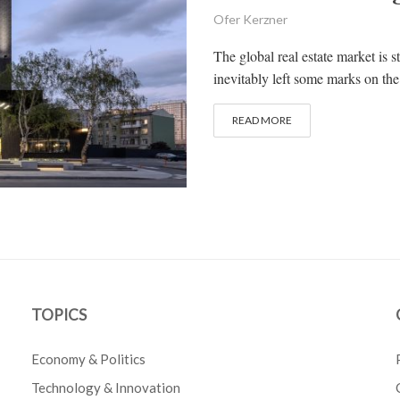
Ofer Kerzner
The global real estate market is 
inevitably left some marks on the 
READ MORE
TOPICS
Economy & Politics
Technology & Innovation