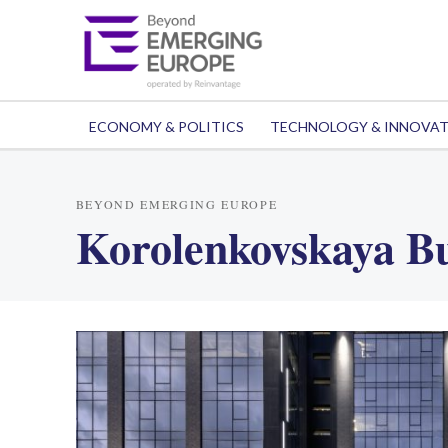
ECONOMY & POLITICS
TECHNOLOGY & INNOVA
BEYOND EMERGING EUROPE
Korolenkovskaya Bu