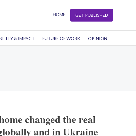
HOME
GET PUBLISHED
BILITY & IMPACT
FUTURE OF WORK
OPINION
 home changed the real
globally and in Ukraine