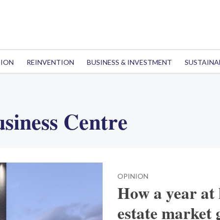
TION
REINVENTION
BUSINESS & INVESTMENT
SUSTAINA
siness Centre
OPINION
How a year at
estate market 