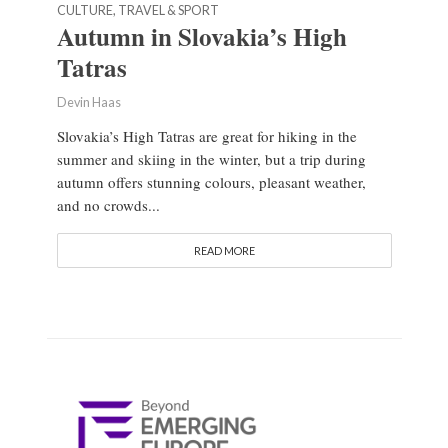
CULTURE, TRAVEL & SPORT
Autumn in Slovakia’s High
Tatras
Devin Haas
Slovakia’s High Tatras are great for hiking in the
summer and skiing in the winter, but a trip during
autumn offers stunning colours, pleasant weather,
and no crowds...
READ MORE