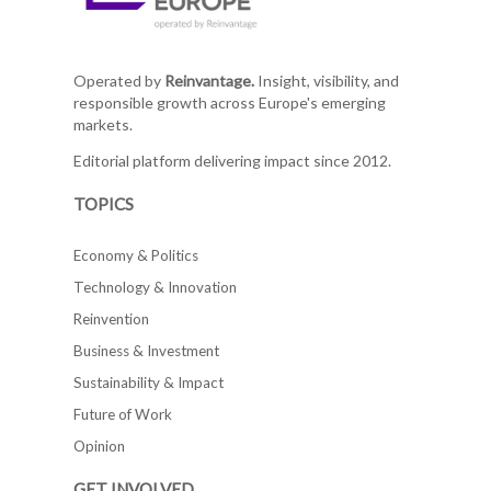
Operated by
Reinvantage.
Insight, visibility, and
responsible growth across Europe's emerging
markets.
Editorial platform delivering impact since 2012.
TOPICS
Economy & Politics
Technology & Innovation
Reinvention
Business & Investment
Sustainability & Impact
Future of Work
Opinion
GET INVOLVED