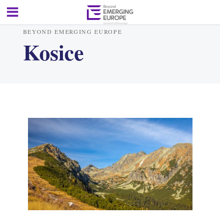
BEYOND EMERGING EUROPE
Kosice