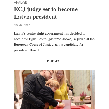
ANALYSIS
ECJ judge set to become
Latvia president
Shakhil Shah
Latvia’s centre-right government has decided to
nominate Egils Levits (pictured above), a judge at the
European Court of Justice, as its candidate for
president. Based...
READ MORE