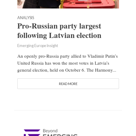
ANALYSIS
Pro-Russian party largest
following Latvian election
Emerging Europe Insight
An openly pro-Russia party allied to Vladimir Putin’s
United Russia has won the most votes in Latvia’s
general election, held on October 6. The Harmony...
READ MORE