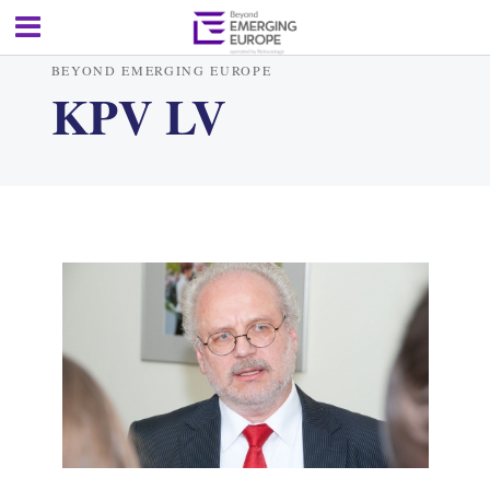
BEYOND EMERGING EUROPE
KPV LV