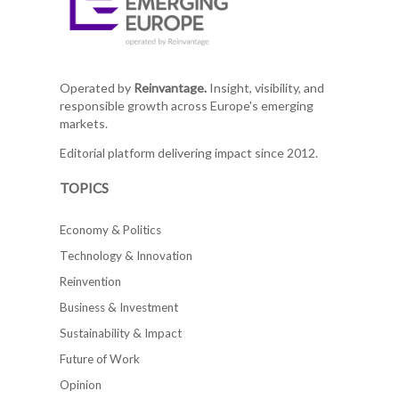
Operated by
Reinvantage.
Insight, visibility, and
responsible growth across Europe's emerging
markets.
Editorial platform delivering impact since 2012.
TOPICS
Economy & Politics
Technology & Innovation
Reinvention
Business & Investment
Sustainability & Impact
Future of Work
Opinion