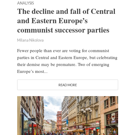
ANALYSIS
The decline and fall of Central
and Eastern Europe’s
communist successor parties
Milana Nikolova
Fewer people than ever are voting for communist
parties in Central and Eastern Europe, but celebrating
their demise may be premature. Two of emerging
Europe’s most...
READ MORE