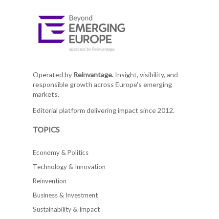
Operated by
Reinvantage.
Insight, visibility, and
responsible growth across Europe's emerging
markets.
Editorial platform delivering impact since 2012.
TOPICS
Economy & Politics
Technology & Innovation
Reinvention
Business & Investment
Sustainability & Impact