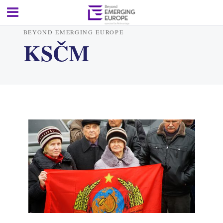
BEYOND EMERGING EUROPE
KSČM