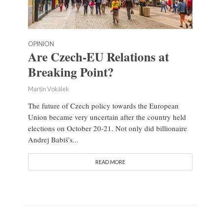
OPINION
Are Czech-EU Relations at
Breaking Point?
Martin Vokálek
The future of Czech policy towards the European
Union became very uncertain after the country held
elections on October 20-21. Not only did billionaire
Andrej Babiš’s...
READ MORE