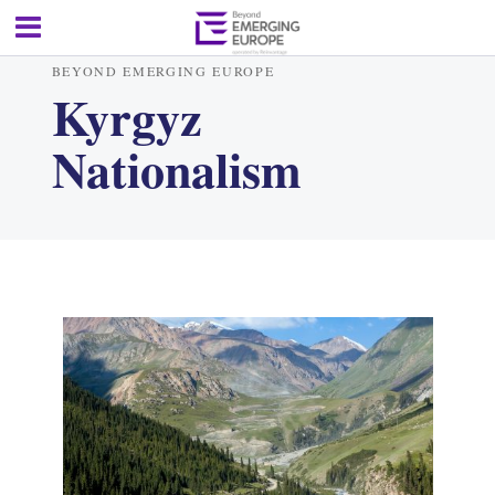
BEYOND EMERGING EUROPE
Kyrgyz
Nationalism