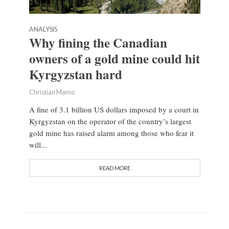
ANALYSIS
Why fining the Canadian
owners of a gold mine could hit
Kyrgyzstan hard
Christian Mamo
A fine of 3.1 billion US dollars imposed by a court in
Kyrgyzstan on the operator of the country’s largest
gold mine has raised alarm among those who fear it
will...
READ MORE