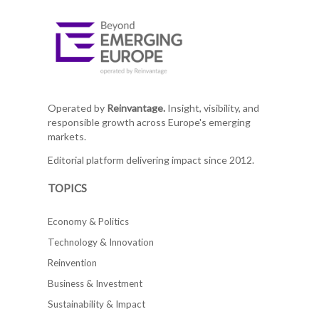
Operated by
Reinvantage.
Insight, visibility, and
responsible growth across Europe's emerging
markets.
Editorial platform delivering impact since 2012.
TOPICS
Economy & Politics
Technology & Innovation
Reinvention
Business & Investment
Sustainability & Impact