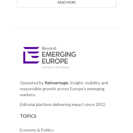
READ MORE
Operated by
Reinvantage.
Insight, visibility, and
responsible growth across Europe's emerging
markets.
Editorial platform delivering impact since 2012.
TOPICS
Economy & Politics