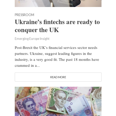
PRESSROOM
Ukraine’s fintechs are ready to
conquer the UK
Emerging Europe Insight
Post-Brexit the UK’s financial services sector needs
partners. Ukraine, suggest leading figures in the
industry, is a very good fit. The past 18 months have
crammed in a...
READ MORE