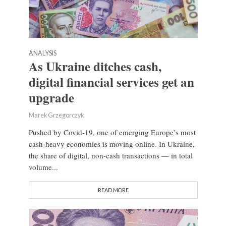
ANALYSIS
As Ukraine ditches cash,
digital financial services get an
upgrade
Marek Grzegorczyk
Pushed by Covid-19, one of emerging Europe’s most
cash-heavy economies is moving online. In Ukraine,
the share of digital, non-cash transactions — in total
volume...
READ MORE