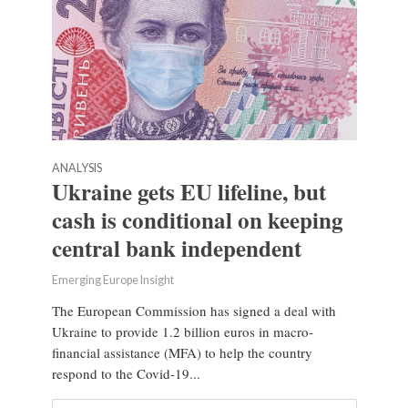
ANALYSIS
Ukraine gets EU lifeline, but
cash is conditional on keeping
central bank independent
Emerging Europe Insight
The European Commission has signed a deal with
Ukraine to provide 1.2 billion euros in macro-
financial assistance (MFA) to help the country
respond to the Covid-19...