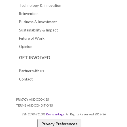
Technology & Innovation
Reinvention
Business & Investment
Sustainability & Impact
Future of Work
Opinion
GET INVOLVED
Partner with us
Contact
PRIVACY AND COOKIES
TERMS AND CONDITIONS
ISSN 2399-7613 ©
Reinvantage
. All Rights Reserved 2012-26.
Privacy Preferences