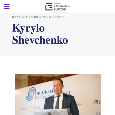
BEYOND EMERGING EUROPE
Kyrylo
Shevchenko