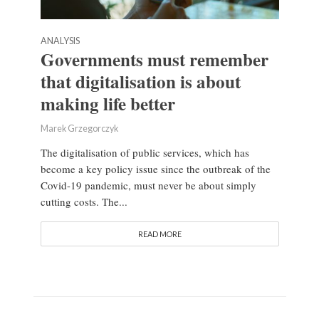
ANALYSIS
Governments must remember
that digitalisation is about
making life better
Marek Grzegorczyk
The digitalisation of public services, which has
become a key policy issue since the outbreak of the
Covid-19 pandemic, must never be about simply
cutting costs. The...
READ MORE