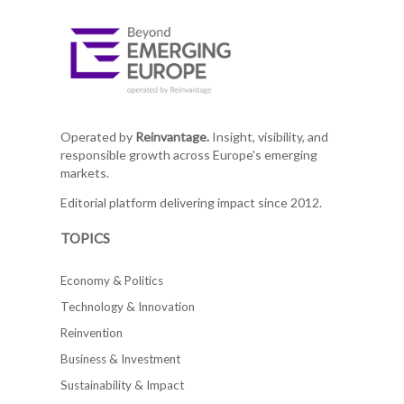
Operated by
Reinvantage.
Insight, visibility, and
responsible growth across Europe's emerging
markets.
Editorial platform delivering impact since 2012.
TOPICS
Economy & Politics
Technology & Innovation
Reinvention
Business & Investment
Sustainability & Impact