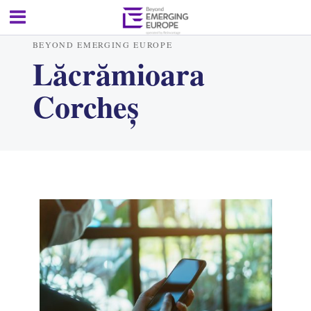
BEYOND EMERGING EUROPE
Lăcrămioara
Corcheș