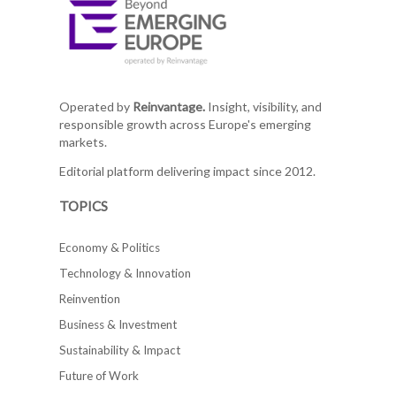
Operated by
Reinvantage.
Insight, visibility, and
responsible growth across Europe's emerging
markets.
Editorial platform delivering impact since 2012.
TOPICS
Economy & Politics
Technology & Innovation
Reinvention
Business & Investment
Sustainability & Impact
Future of Work