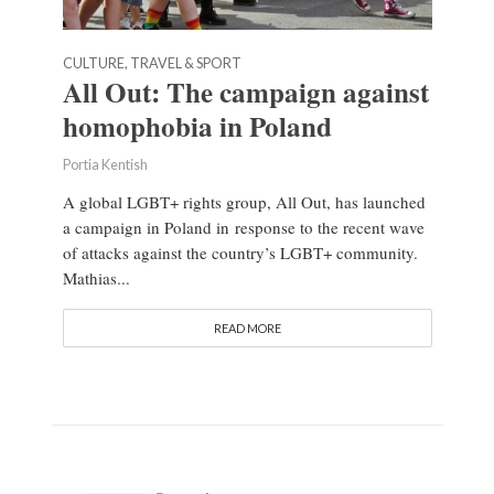
CULTURE, TRAVEL & SPORT
All Out: The campaign against
homophobia in Poland
Portia Kentish
A global LGBT+ rights group, All Out, has launched
a campaign in Poland in response to the recent wave
of attacks against the country’s LGBT+ community.
Mathias...
READ MORE