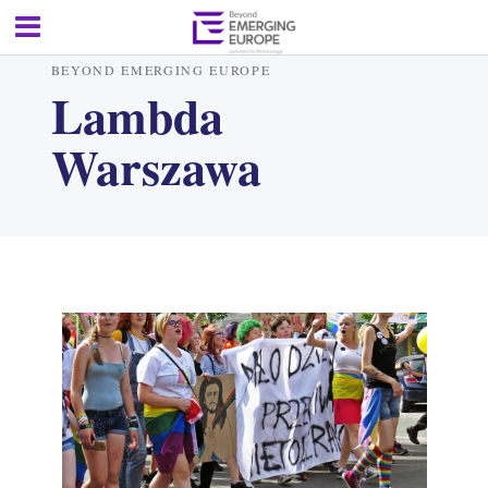
BEYOND EMERGING EUROPE
Lambda
Warszawa