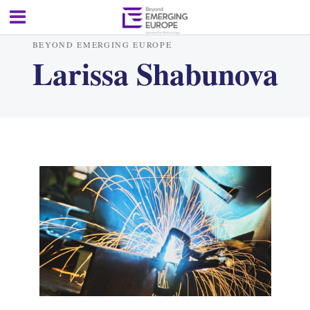
BEYOND EMERGING EUROPE
Larissa Shabunova