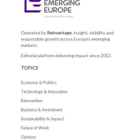
Operated by
Reinvantage.
Insight, visibility, and
responsible growth across Europe's emerging
markets.
Editorial platform delivering impact since 2012.
TOPICS
Economy & Politics
Technology & Innovation
Reinvention
Business & Investment
Sustainability & Impact
Future of Work
Opinion