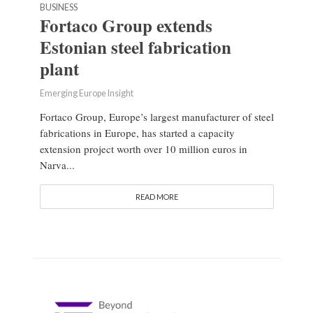
BUSINESS
Fortaco Group extends
Estonian steel fabrication
plant
Emerging Europe Insight
Fortaco Group, Europe’s largest manufacturer of steel
fabrications in Europe, has started a capacity
extension project worth over 10 million euros in
Narva...
READ MORE