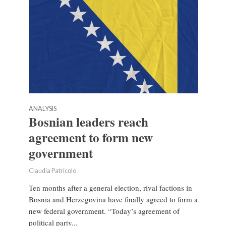
ANALYSIS
Bosnian leaders reach
agreement to form new
government
Claudia Patricolo
Ten months after a general election, rival factions in
Bosnia and Herzegovina have finally agreed to form a
new federal government. “Today’s agreement of
political party...