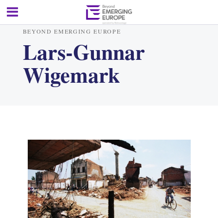
BEYOND EMERGING EUROPE
Lars-Gunnar
Wigemark