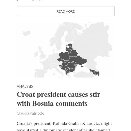
READ MORE
ANALYSIS
Croat president causes stir
with Bosnia comments
Claudia Patricolo
Croatia’s president, Kolinda Grabar-Kitarović, might
have started a diplomatic incident after she claimed