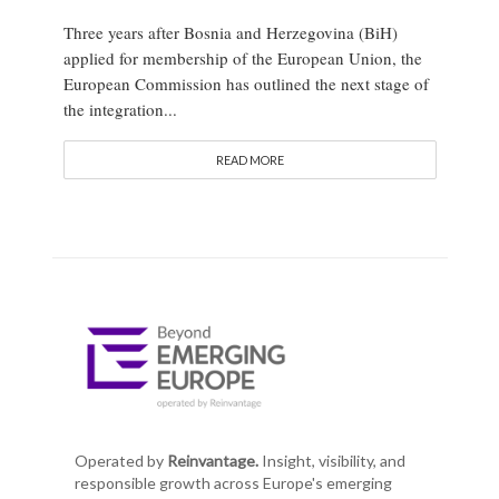
Three years after Bosnia and Herzegovina (BiH)
applied for membership of the European Union, the
European Commission has outlined the next stage of
the integration...
READ MORE
Operated by
Reinvantage.
Insight, visibility, and
responsible growth across Europe's emerging