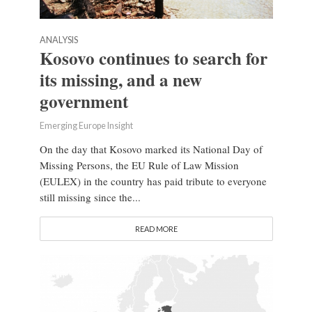
ANALYSIS
Kosovo continues to search for
its missing, and a new
government
Emerging Europe Insight
On the day that Kosovo marked its National Day of
Missing Persons, the EU Rule of Law Mission
(EULEX) in the country has paid tribute to everyone
still missing since the...
READ MORE