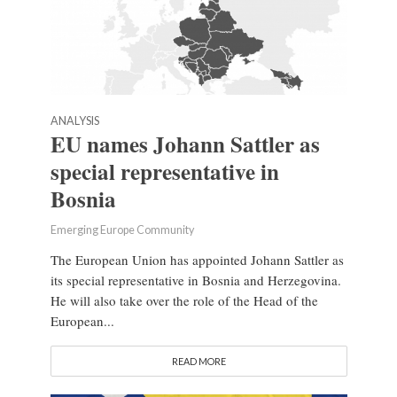
ANALYSIS
EU names Johann Sattler as
special representative in
Bosnia
Emerging Europe Community
The European Union has appointed Johann Sattler as
its special representative in Bosnia and Herzegovina.
He will also take over the role of the Head of the
European...
READ MORE