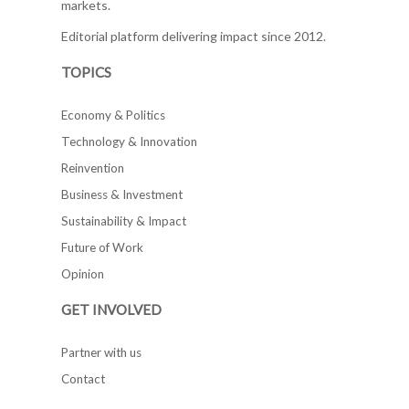
markets.
Editorial platform delivering impact since 2012.
TOPICS
Economy & Politics
Technology & Innovation
Reinvention
Business & Investment
Sustainability & Impact
Future of Work
Opinion
GET INVOLVED
Partner with us
Contact