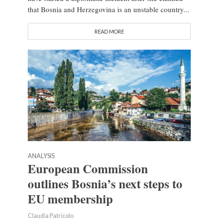
that Bosnia and Herzegovina is an unstable country...
READ MORE
ANALYSIS
European Commission
outlines Bosnia’s next steps to
EU membership
Claudia Patricolo