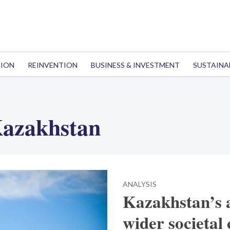
TION
REINVENTION
BUSINESS & INVESTMENT
SUSTAINA
Kazakhstan
ANALYSIS
Kazakhstan’s a
wider societal