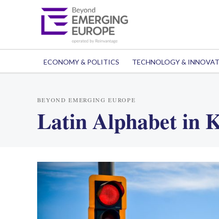
ECONOMY & POLITICS
TECHNOLOGY & INNOVA
BEYOND EMERGING EUROPE
Latin Alphabet in 