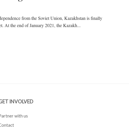
dependence from the Soviet Union, Kazakhstan is finally
bet. At the end of January 2021, the Kazakh...
GET INVOLVED
Partner with us
Contact