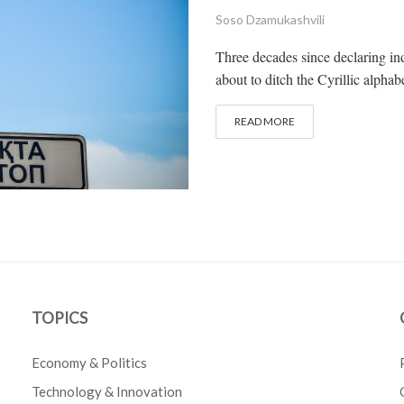
Soso Dzamukashvili
Three decades since declaring in
about to ditch the Cyrillic alpha
READ MORE
TOPICS
Economy & Politics
Technology & Innovation