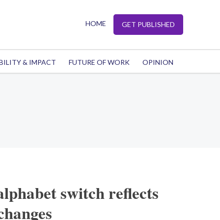
HOME
GET PUBLISHED
BILITY & IMPACT
FUTURE OF WORK
OPINION
lphabet switch reflects
 changes