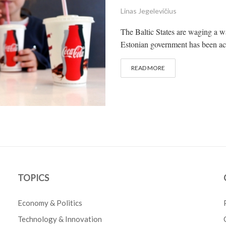
Linas Jegelevičius
The Baltic States are waging a wa
Estonian government has been activ
READ MORE
TOPICS
Economy & Politics
Technology & Innovation