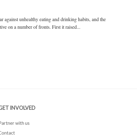
r against unhealthy eating and drinking habits, and the
e on a number of fronts. First it raised...
GET INVOLVED
Partner with us
Contact