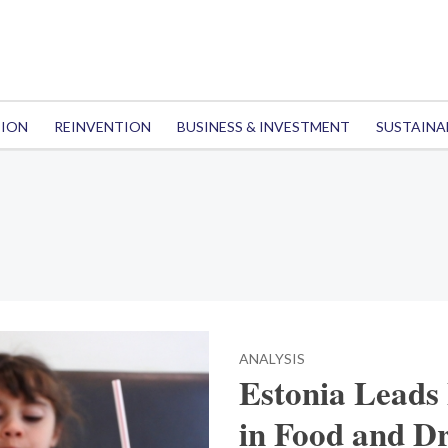
TION
REINVENTION
BUSINESS & INVESTMENT
SUSTAINA
ANALYSIS
Estonia Leads 
in Food and D