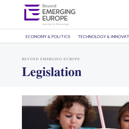
ECONOMY & POLITICS
TECHNOLOGY & INNOVA
BEYOND EMERGING EUROPE
Legislation