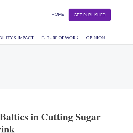
HOME
GET PUBLISHED
BILITY & IMPACT
FUTURE OF WORK
OPINION
Baltics in Cutting Sugar
rink