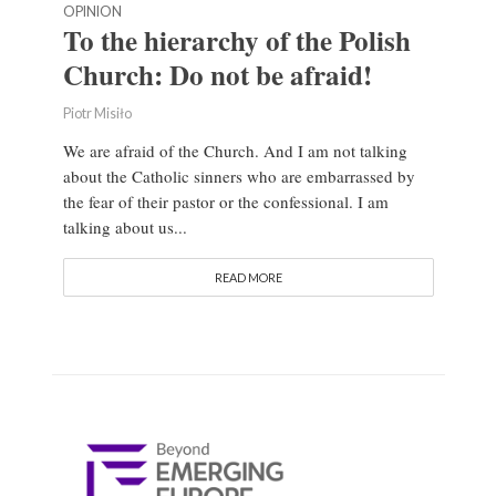
OPINION
To the hierarchy of the Polish
Church: Do not be afraid!
Piotr Misiło
We are afraid of the Church. And I am not talking
about the Catholic sinners who are embarrassed by
the fear of their pastor or the confessional. I am
talking about us...
READ MORE