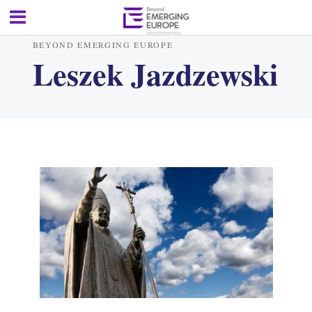
BEYOND EMERGING EUROPE
Leszek Jazdzewski