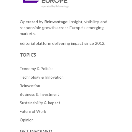
Operated by
Reinvantage.
Insight, visibility, and
responsible growth across Europe's emerging
markets.
Editorial platform delivering impact since 2012.
TOPICS
Economy & Politics
Technology & Innovation
Reinvention
Business & Investment
Sustainability & Impact
Future of Work
Opinion
GET INVOLVED