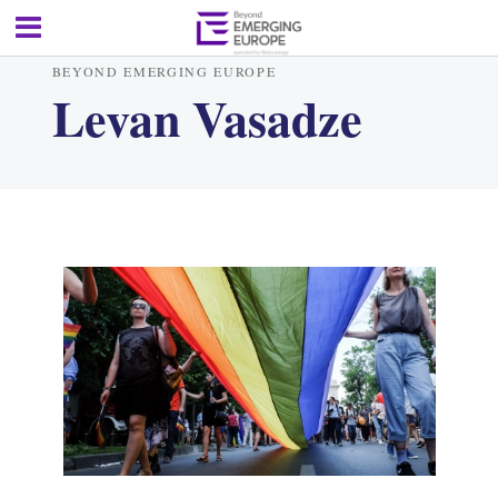
BEYOND EMERGING EUROPE
Levan Vasadze