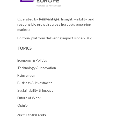
Operated by
Reinvantage.
Insight, visibility, and
responsible growth across Europe's emerging
markets.
Editorial platform delivering impact since 2012.
TOPICS
Economy & Politics
Technology & Innovation
Reinvention
Business & Investment
Sustainability & Impact
Future of Work
Opinion
GET INVOLVED