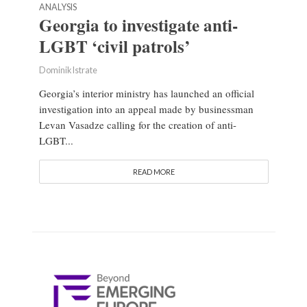
ANALYSIS
Georgia to investigate anti-
LGBT ‘civil patrols’
Dominik Istrate
Georgia’s interior ministry has launched an official
investigation into an appeal made by businessman
Levan Vasadze calling for the creation of anti-
LGBT...
READ MORE