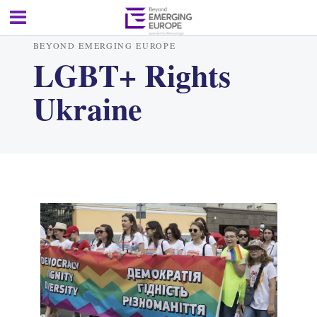
BEYOND EMERGING EUROPE
LGBT+ Rights
Ukraine