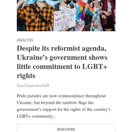
ANALYSIS
Despite its reformist agenda,
Ukraine’s government shows
little commitment to LGBT+
rights
Soso Dzamukashvili
Pride parades are now commonplace throughout
Ukraine, but beyond the rainbow flags the
government’s support for the rights of the country’s
LGBT+ community...
READ MORE