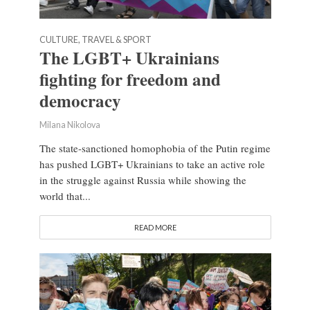
CULTURE, TRAVEL & SPORT
The LGBT+ Ukrainians
fighting for freedom and
democracy
Milana Nikolova
The state-sanctioned homophobia of the Putin regime
has pushed LGBT+ Ukrainians to take an active role
in the struggle against Russia while showing the
world that...
READ MORE