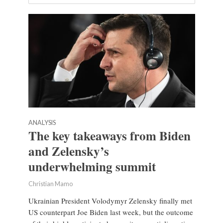
ANALYSIS
The key takeaways from Biden
and Zelensky’s
underwhelming summit
Christian Mamo
Ukrainian President Volodymyr Zelensky finally met
US counterpart Joe Biden last week, but the outcome