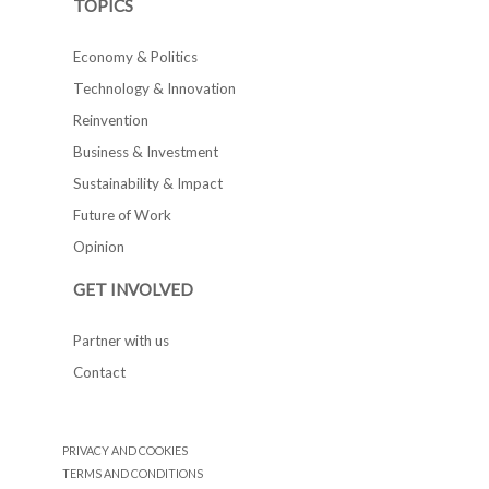
TOPICS
Economy & Politics
Technology & Innovation
Reinvention
Business & Investment
Sustainability & Impact
Future of Work
Opinion
GET INVOLVED
Partner with us
Contact
PRIVACY AND COOKIES
TERMS AND CONDITIONS