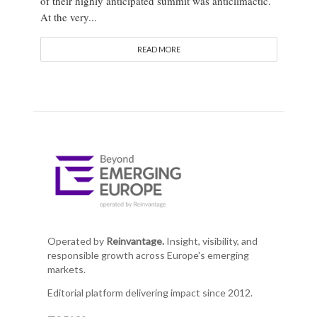
of their highly anticipated summit was anticlimactic.
At the very...
READ MORE
Operated by
Reinvantage.
Insight, visibility, and
responsible growth across Europe's emerging
markets.
Editorial platform delivering impact since 2012.