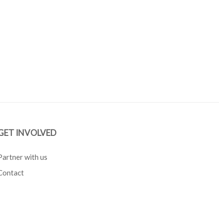
GET INVOLVED
Partner with us
Contact