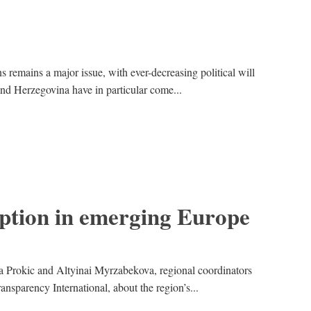
 remains a major issue, with ever-decreasing political will
and Herzegovina have in particular come...
uption in emerging Europe
a Prokic and Altyinai Myrzabekova, regional coordinators
ansparency International, about the region’s...