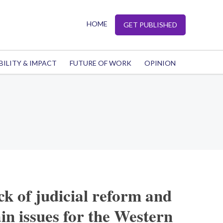
HOME
GET PUBLISHED
BILITY & IMPACT
FUTURE OF WORK
OPINION
ck of judicial reform and
in issues for the Western