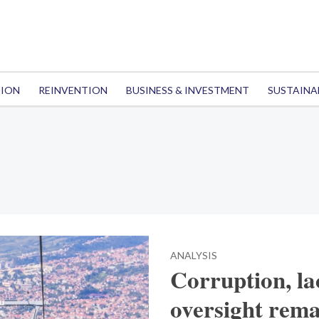
TION
REINVENTION
BUSINESS & INVESTMENT
SUSTAINA
ANALYSIS
Corruption, la
oversight rema