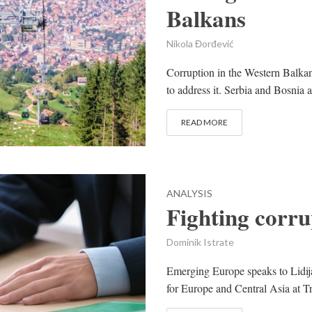
Balkans
Nikola Đorđević
Corruption in the Western Balkans
to address it. Serbia and Bosnia 
READ MORE
ANALYSIS
Fighting corr
Dominik Istrate
Emerging Europe speaks to Lidij
for Europe and Central Asia at Tr