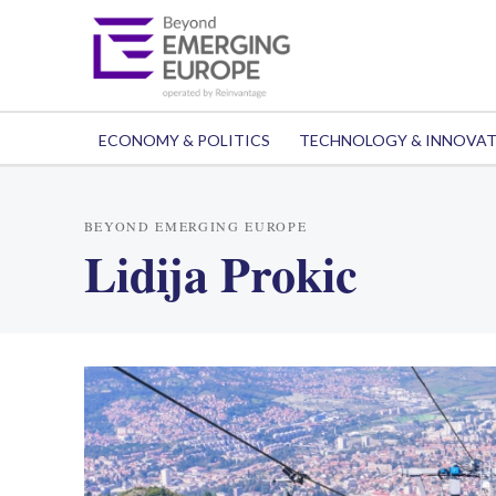
ECONOMY & POLITICS
TECHNOLOGY & INNOVA
BEYOND EMERGING EUROPE
Lidija Prokic