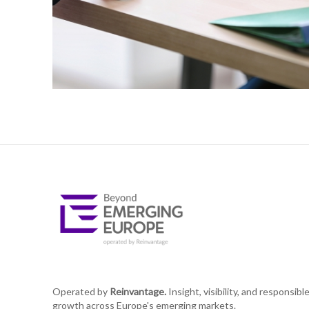
Operated by
Reinvantage.
Insight, visibility, and responsibl
growth across Europe's emerging markets.