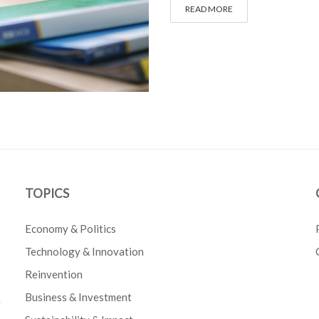
READ MORE
TOPICS
Economy & Politics
Technology & Innovation
Reinvention
Business & Investment
e