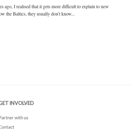
 ago, I realised that it gets more difficult to explain to new
ow the Baltics, they usually don’t know...
GET INVOLVED
Partner with us
Contact