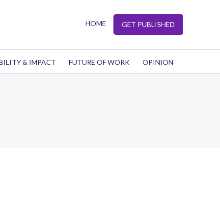
HOME
GET PUBLISHED
BILITY & IMPACT
FUTURE OF WORK
OPINION