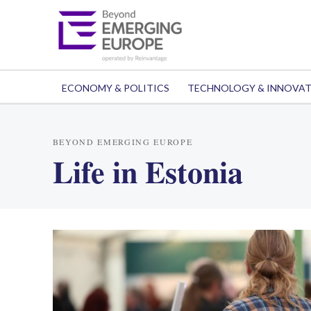
ECONOMY & POLITICS
TECHNOLOGY & INNOVA
BEYOND EMERGING EUROPE
Life in Estonia