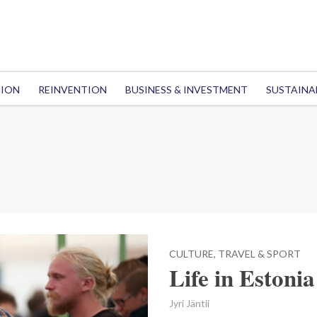
TION
REINVENTION
BUSINESS & INVESTMENT
SUSTAINA
CULTURE, TRAVEL & SPORT
Life in Estonia
Jyri Jäntii