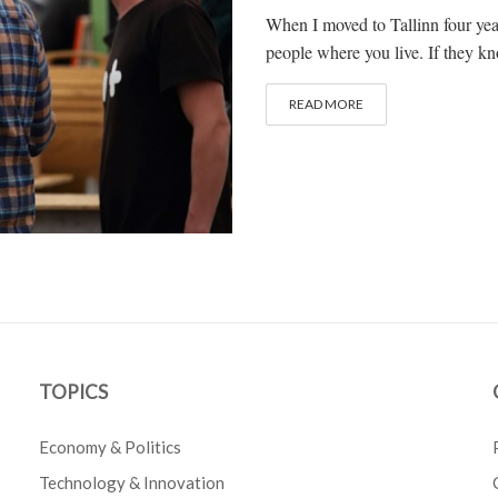
When I moved to Tallinn four years
people where you live. If they kn
READ MORE
TOPICS
Economy & Politics
Technology & Innovation