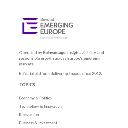
Operated by
Reinvantage.
Insight, visibility, and
responsible growth across Europe's emerging
markets.
Editorial platform delivering impact since 2012.
TOPICS
Economy & Politics
Technology & Innovation
Reinvention
Business & Investment