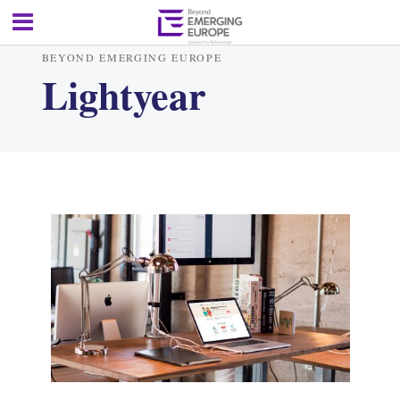
BEYOND EMERGING EUROPE
Lightyear