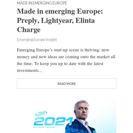
MADE IN EMERGING EUROPE
Made in emerging Europe:
Preply, Lightyear, Elinta
Charge
Emerging Europe Insight
Emerging Europe’s start-up scene is thriving: new
money and new ideas are coming onto the market all
the time. To keep you up to date with the latest
investments...
READ MORE