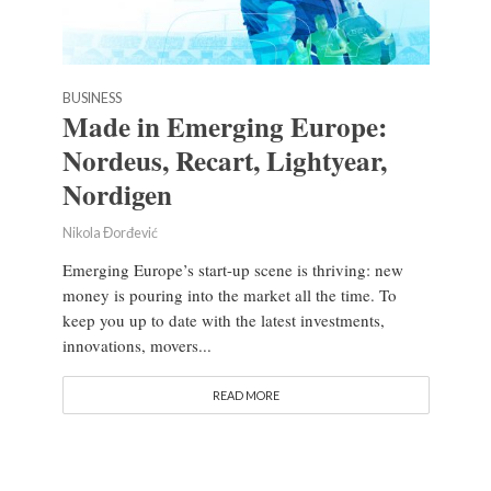
BUSINESS
Made in Emerging Europe:
Nordeus, Recart, Lightyear,
Nordigen
Nikola Đorđević
Emerging Europe’s start-up scene is thriving: new
money is pouring into the market all the time. To
keep you up to date with the latest investments,
innovations, movers...
READ MORE