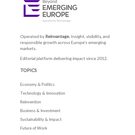
Operated by
Reinvantage.
Insight, visibility, and
responsible growth across Europe's emerging
markets.
Editorial platform delivering impact since 2012.
TOPICS
Economy & Politics
Technology & Innovation
Reinvention
Business & Investment
Sustainability & Impact
Future of Work