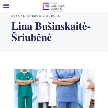
BEYOND EMERGING EUROPE
Lina Bušinskaitė-
Šriubėnė