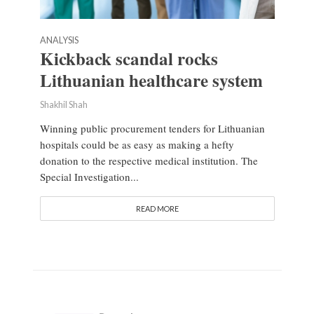
ANALYSIS
Kickback scandal rocks
Lithuanian healthcare system
Shakhil Shah
Winning public procurement tenders for Lithuanian
hospitals could be as easy as making a hefty
donation to the respective medical institution. The
Special Investigation...
READ MORE