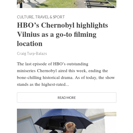
CULTURE, TRAVEL & SPORT
HBO’s Chernobyl highlights
Vilnius as a go-to filming
location
Craig Turp-Balazs
The last episode of HBO’s outstanding
miniseries Chernobyl aired this week, ending the
bone-chilling historical drama. As of today, the show
stands as the highest-rated...
READ MORE