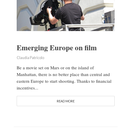
Emerging Europe on film
Claudia Patricolo
Be a movie set on Mars or on the island of
Manhattan, there is no better place than central and
eastern Europe to start shooting. Thanks to financial
incentives...
READ MORE