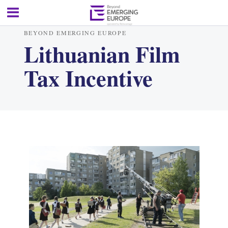
BEYOND EMERGING EUROPE
Lithuanian Film
Tax Incentive