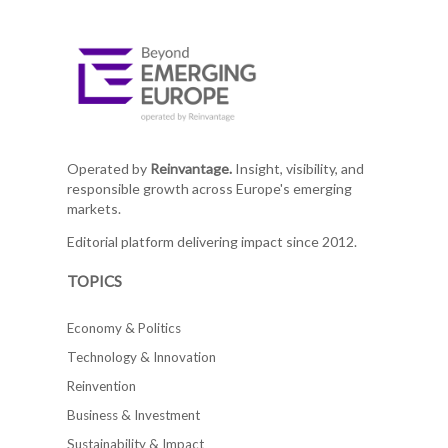
Operated by
Reinvantage.
Insight, visibility, and
responsible growth across Europe's emerging
markets.
Editorial platform delivering impact since 2012.
TOPICS
Economy & Politics
Technology & Innovation
Reinvention
Business & Investment
Sustainability & Impact