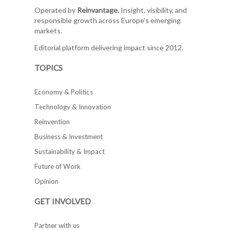
Operated by
Reinvantage.
Insight, visibility, and
responsible growth across Europe's emerging
markets.
Editorial platform delivering impact since 2012.
TOPICS
Economy & Politics
Technology & Innovation
Reinvention
Business & Investment
Sustainability & Impact
Future of Work
Opinion
GET INVOLVED
Partner with us