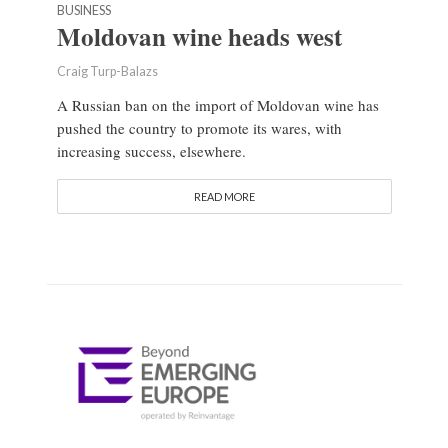
BUSINESS
Moldovan wine heads west
Craig Turp-Balazs
A Russian ban on the import of Moldovan wine has
pushed the country to promote its wares, with
increasing success, elsewhere.
READ MORE