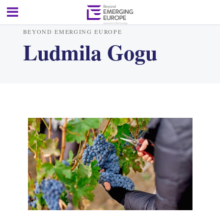
BEYOND EMERGING EUROPE
Ludmila Gogu