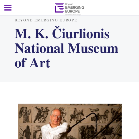
BEYOND EMERGING EUROPE
M. K. Čiurlionis
National Museum
of Art