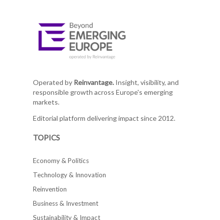
Operated by
Reinvantage.
Insight, visibility, and
responsible growth across Europe's emerging
markets.
Editorial platform delivering impact since 2012.
TOPICS
Economy & Politics
Technology & Innovation
Reinvention
Business & Investment
Sustainability & Impact