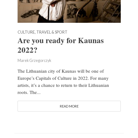
CULTURE, TRAVEL & SPORT
Are you ready for Kaunas
2022?
Marek Grzegorczyk
The Lithuanian city of Kaunas will be one of
Europe’s Capitals of Culture in 2022. For many
artists, it’s a chance to return to their Lithuanian
roots. The...
READ MORE