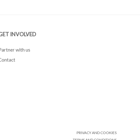
GET INVOLVED
Partner with us
Contact
PRIVACY AND COOKIES
TERMS AND CONDITIONS