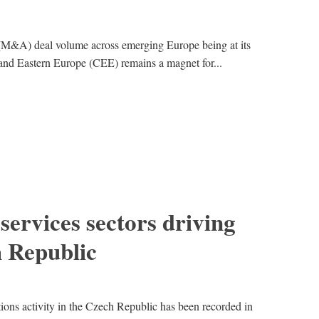
 (M&A) deal volume across emerging Europe being at its
l and Eastern Europe (CEE) remains a magnet for...
services sectors driving
 Republic
tions activity in the Czech Republic has been recorded in