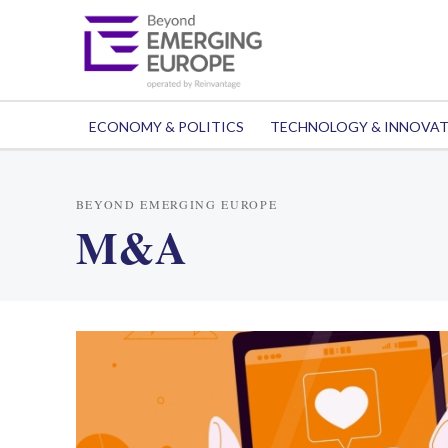
ECONOMY & POLITICS
TECHNOLOGY & INNOVA
BEYOND EMERGING EUROPE
M&A