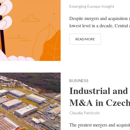
Emerging Europe Insight
Despite mergers and acquisition
lowest level in a decade, Centra
READ MORE
BUSINESS
Industrial and 
M&A in Czech
Claudia Patricolo
The greatest mergers and acquisi