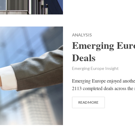
ANALYSIS
Emerging Eur
Deals
Emerging Europe Insight
Emerging Europe enjoyed another 
2113 completed deals across the 
READ MORE