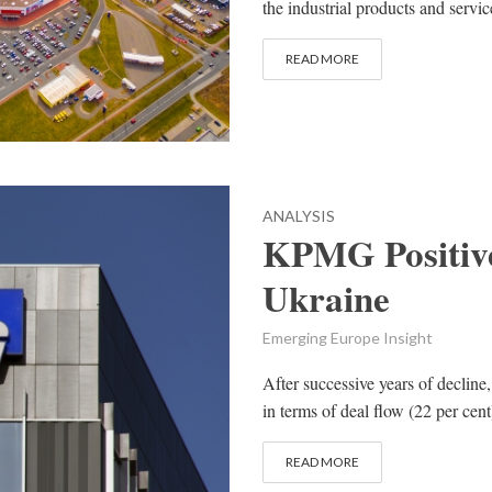
the industrial products and service
READ MORE
ANALYSIS
KPMG Positiv
Ukraine
Emerging Europe Insight
After successive years of declin
in terms of deal flow (22 per cent
READ MORE