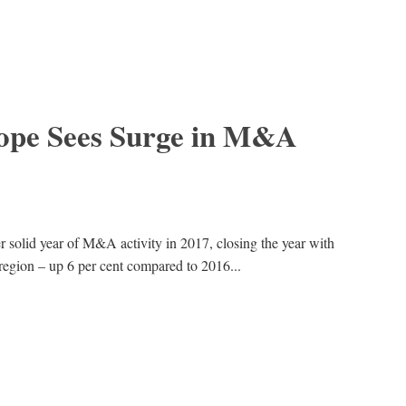
ope Sees Surge in M&A
solid year of M&A activity in 2017, closing the year with
region – up 6 per cent compared to 2016...