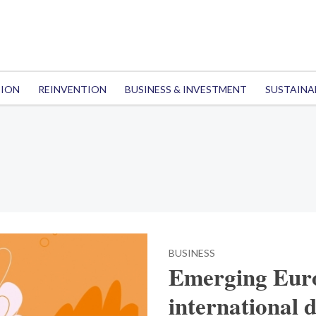
TION
REINVENTION
BUSINESS & INVESTMENT
SUSTAINA
BUSINESS
Emerging Euro
international 