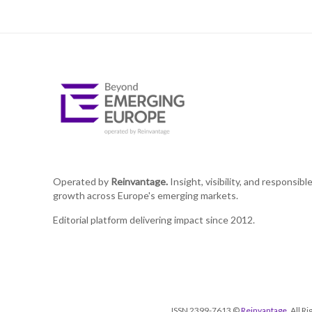
Operated by
Reinvantage.
Insight, visibility, and responsibl
growth across Europe's emerging markets.
Editorial platform delivering impact since 2012.
ISSN 2399-7613 ©
Reinvantage
. All 