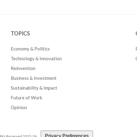
TOPICS
Economy & Politics
Technology & Innovation
Reinvention
Business & Investment
e
Sustainability & Impact
Future of Work
Opinion
Privacy Preferences
Rights Reserved 2012-26.