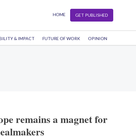
HOME
GET PUBLISHED
BILITY & IMPACT
FUTURE OF WORK
OPINION
pe remains a magnet for
dealmakers