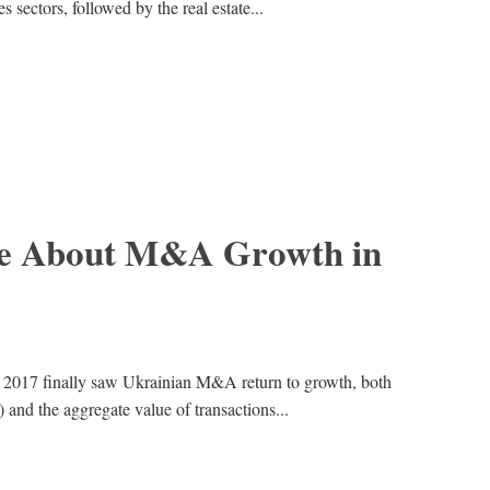
s sectors, followed by the real estate...
e About M&A Growth in
e, 2017 finally saw Ukrainian M&A return to growth, both
) and the aggregate value of transactions...