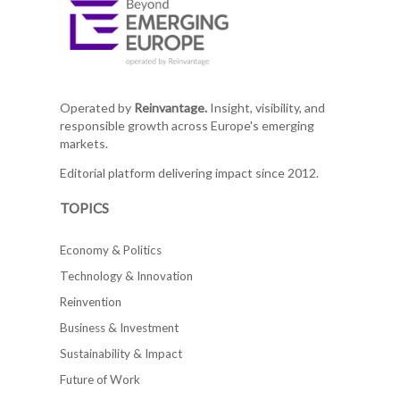
Operated by
Reinvantage.
Insight, visibility, and
responsible growth across Europe's emerging
markets.
Editorial platform delivering impact since 2012.
TOPICS
Economy & Politics
Technology & Innovation
Reinvention
Business & Investment
Sustainability & Impact
Future of Work