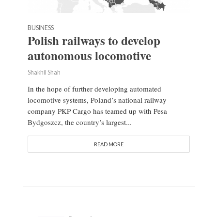
BUSINESS
Polish railways to develop
autonomous locomotive
Shakhil Shah
In the hope of further developing automated
locomotive systems, Poland’s national railway
company PKP Cargo has teamed up with Pesa
Bydgoszcz, the country’s largest...
READ MORE