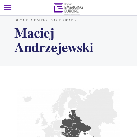
BEYOND EMERGING EUROPE
Maciej
Andrzejewski