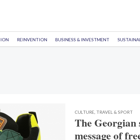
TION
REINVENTION
BUSINESS & INVESTMENT
SUSTAINA
CULTURE, TRAVEL & SPORT
The Georgian 
message of fr