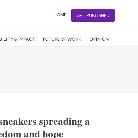
HOME
GET PUBLISHED
BILITY & IMPACT
FUTURE OF WORK
OPINION
sneakers spreading a
eedom and hope