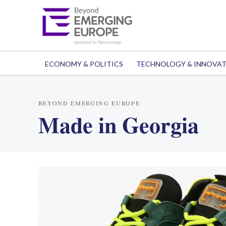
ECONOMY & POLITICS
TECHNOLOGY & INNOVA
BEYOND EMERGING EUROPE
Made in Georgia