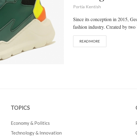
Portia Kentish
Since its conception in 2015, G
fashion industry. Created by two
READ MORE
TOPICS
Economy & Politics
Technology & Innovation