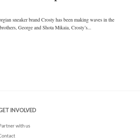
eorgian sneaker brand Crosty has been making waves in the
 brothers, George and Shota Mikaia, Crosty’s...
GET INVOLVED
Partner with us
Contact