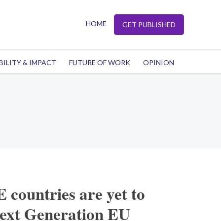
HOME
GET PUBLISHED
BILITY & IMPACT
FUTURE OF WORK
OPINION
countries are yet to
Next Generation EU