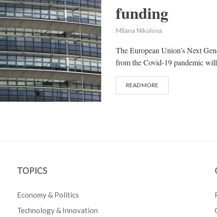
funding
Milana Nikolova
The European Union’s Next Gener
from the Covid-19 pandemic will 
READ MORE
TOPICS
Economy & Politics
Technology & Innovation