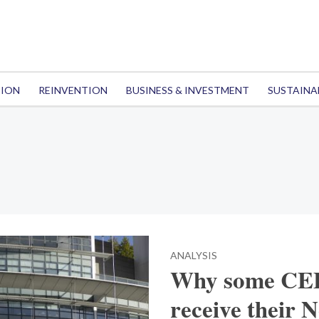
TION
REINVENTION
BUSINESS & INVESTMENT
SUSTAINA
ANALYSIS
Why some CEE 
receive their 