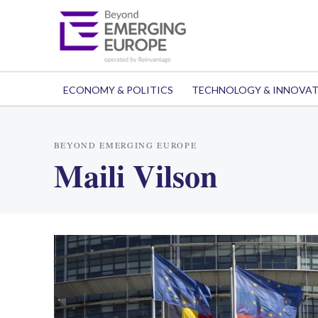
ECONOMY & POLITICS
TECHNOLOGY & INNOVA
BEYOND EMERGING EUROPE
Maili Vilson