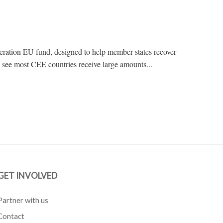
ation EU fund, designed to help member states recover
see most CEE countries receive large amounts...
GET INVOLVED
Partner with us
Contact