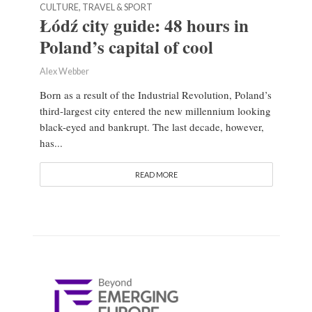
CULTURE, TRAVEL & SPORT
Łódź city guide: 48 hours in
Poland’s capital of cool
Alex Webber
Born as a result of the Industrial Revolution, Poland’s
third-largest city entered the new millennium looking
black-eyed and bankrupt. The last decade, however,
has...
READ MORE