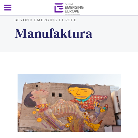
BEYOND EMERGING EUROPE
Manufaktura