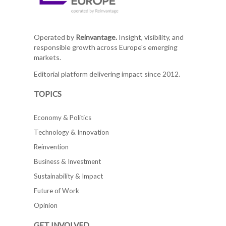
Operated by
Reinvantage.
Insight, visibility, and
responsible growth across Europe's emerging
markets.
Editorial platform delivering impact since 2012.
TOPICS
Economy & Politics
Technology & Innovation
Reinvention
Business & Investment
Sustainability & Impact
Future of Work
Opinion
GET INVOLVED