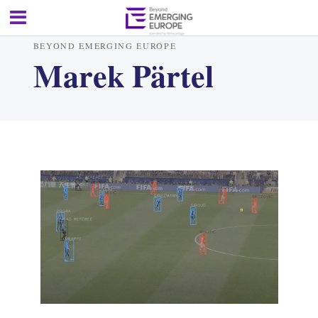
BEYOND EMERGING EUROPE
Marek Pärtel