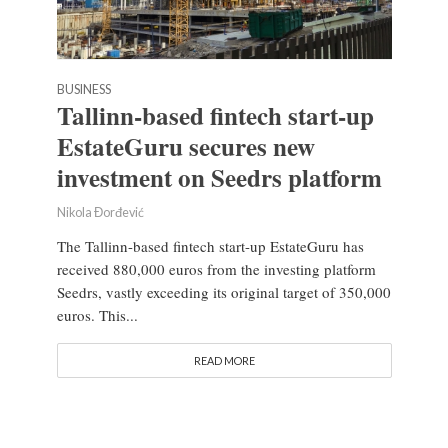
BUSINESS
Tallinn-based fintech start-up
EstateGuru secures new
investment on Seedrs platform
Nikola Đorđević
The Tallinn-based fintech start-up EstateGuru has
received 880,000 euros from the investing platform
Seedrs, vastly exceeding its original target of 350,000
euros. This...
READ MORE