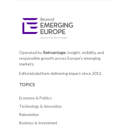
Operated by
Reinvantage.
Insight, visibility, and
responsible growth across Europe's emerging
markets.
Editorial platform delivering impact since 2012.
TOPICS
Economy & Politics
Technology & Innovation
Reinvention
Business & Investment