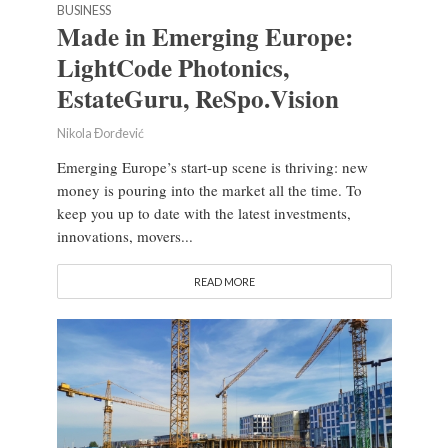
BUSINESS
Made in Emerging Europe:
LightCode Photonics,
EstateGuru, ReSpo.Vision
Nikola Đorđević
Emerging Europe’s start-up scene is thriving: new
money is pouring into the market all the time. To
keep you up to date with the latest investments,
innovations, movers...
READ MORE