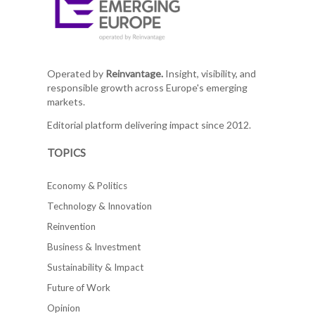
Operated by
Reinvantage.
Insight, visibility, and
responsible growth across Europe's emerging
markets.
Editorial platform delivering impact since 2012.
TOPICS
Economy & Politics
Technology & Innovation
Reinvention
Business & Investment
Sustainability & Impact
Future of Work
Opinion