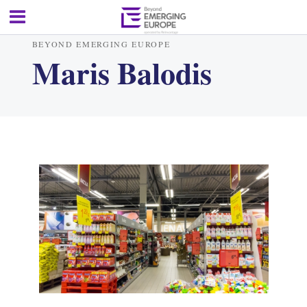
BEYOND EMERGING EUROPE
Maris Balodis