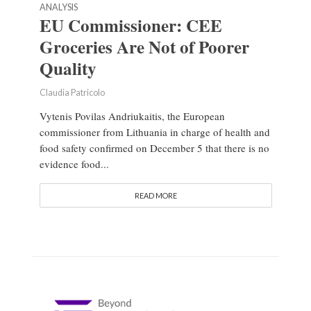
ANALYSIS
EU Commissioner: CEE
Groceries Are Not of Poorer
Quality
Claudia Patricolo
Vytenis Povilas Andriukaitis, the European
commissioner from Lithuania in charge of health and
food safety confirmed on December 5 that there is no
evidence food...
READ MORE