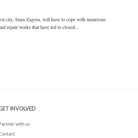
gest city, Stara Zagora, will have to cope with numerous
and repair works that have led to closed...
GET INVOLVED
Partner with us
Contact