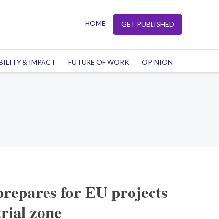
HOME
GET PUBLISHED
BILITY & IMPACT
FUTURE OF WORK
OPINION
repares for EU projects
rial zone