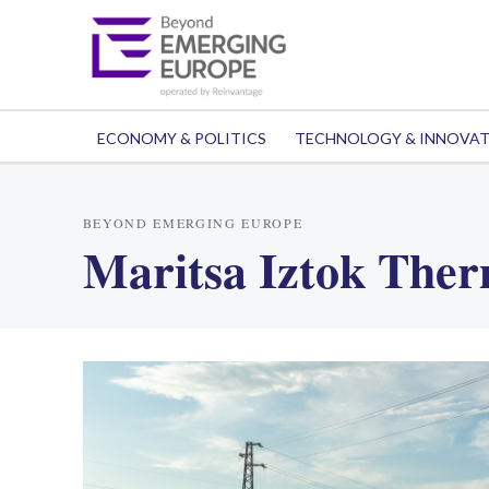
ECONOMY & POLITICS
TECHNOLOGY & INNOVA
BEYOND EMERGING EUROPE
Maritsa Iztok Ther