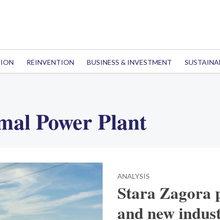
TION
REINVENTION
BUSINESS & INVESTMENT
SUSTAINA
mal Power Plant
ANALYSIS
Stara Zagora p
and new indust