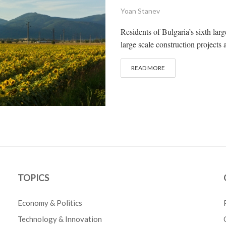
Yoan Stanev
Residents of Bulgaria’s sixth lar
large scale construction projects 
READ MORE
TOPICS
Economy & Politics
Technology & Innovation