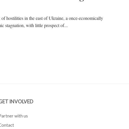
of hostilities in the east of Ukraine, a once-economically
c stagnation, with little prospect of...
GET INVOLVED
Partner with us
Contact