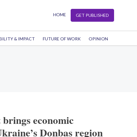
HOME
GET PUBLISHED
BILITY & IMPACT
FUTURE OF WORK
OPINION
t brings economic
Ukraine’s Donbas region