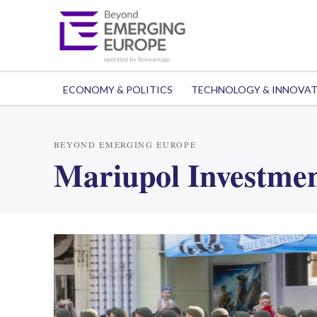
ECONOMY & POLITICS
TECHNOLOGY & INNOVA
BEYOND EMERGING EUROPE
Mariupol Investme