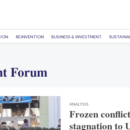
TION
REINVENTION
BUSINESS & INVESTMENT
SUSTAINA
nt Forum
ANALYSIS
Frozen conflic
stagnation to 