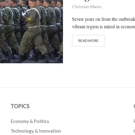
Christian Mamo
Seven years on from the outbreak 
vibrant region is mired in economi
READ MORE
TOPICS
Economy & Politics
Technology & Innovation