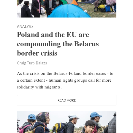
ANALYSIS
Poland and the EU are
compounding the Belarus
border crisis
Craig Turp-Balazs
As the crisis on the Belarus-Poland border eases - to
a certain extent - human rights groups call for more
solidarity with migrants.
READ MORE