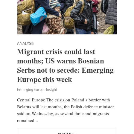
ANALYSIS
Migrant crisis could last
months; US warns Bosnian
Serbs not to secede: Emerging
Europe this week
Emerging Europe Insight
Central Europe The crisis on Poland’s border with
Belarus will last months, the Polish defence minister
said on Wednesday, as several thousand migrants
remained...
READ MORE