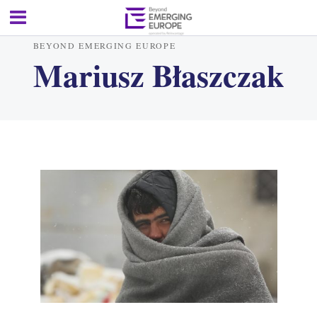
BEYOND EMERGING EUROPE
Mariusz Błaszczak