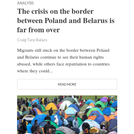
ANALYSIS
The crisis on the border
between Poland and Belarus is
far from over
Craig Turp-Balazs
Migrants still stuck on the border between Poland
and Belarus continue to see their human rights
abused, while others face repatriation to countries
where they could...
READ MORE