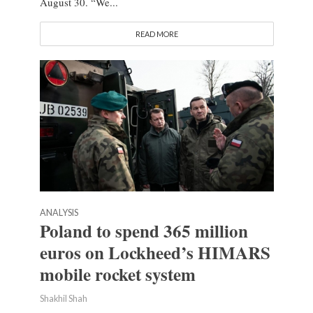
August 30. “We...
READ MORE
ANALYSIS
Poland to spend 365 million
euros on Lockheed’s HIMARS
mobile rocket system
Shakhil Shah