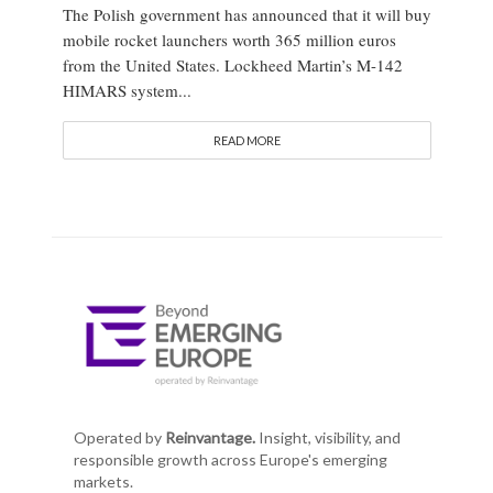
The Polish government has announced that it will buy
mobile rocket launchers worth 365 million euros
from the United States. Lockheed Martin’s M-142
HIMARS system...
READ MORE
Operated by
Reinvantage.
Insight, visibility, and
responsible growth across Europe's emerging
markets.