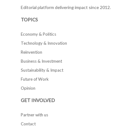
Editorial platform delivering impact since 2012.
TOPICS
Economy & Politics
Technology & Innovation
Reinvention
Business & Investment
Sustainability & Impact
Future of Work
Opinion
GET INVOLVED
Partner with us
Contact