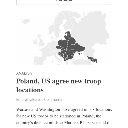
ANALYSIS
Poland, US agree new troop
locations
Emerging Europe Community
Warsaw and Washington have agreed on six locations
for new US troops to be stationed in Poland, the
country’s defence minister Mariusz Blaszczak said on